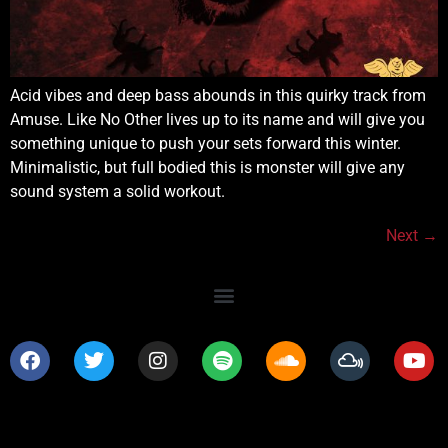
Acid vibes and deep bass abounds in this quirky track from
Amuse. Like No Other lives up to its name and will give you
something unique to push your sets forward this winter.
Minimalistic, but full bodied this is monster will give any
sound system a solid workout.
Next
→