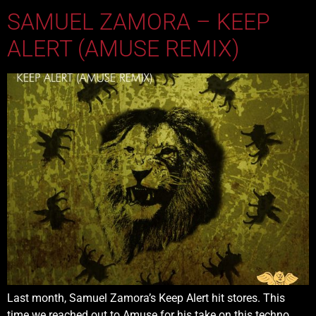
SAMUEL ZAMORA – KEEP
ALERT (AMUSE REMIX)
Last month, Samuel Zamora’s Keep Alert hit stores. This
time we reached out to Amuse for his take on this techno