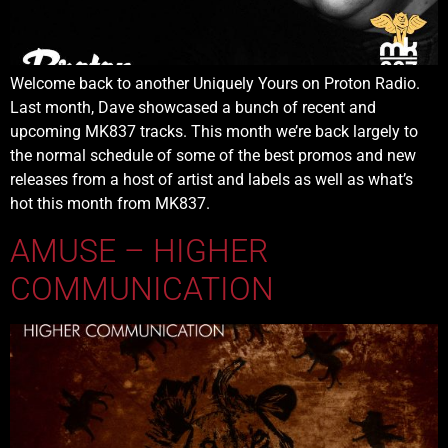
Welcome back to another Uniquely Yours on Proton Radio.
Last month, Dave showcased a bunch of recent and
upcoming MK837 tracks. This month we’re back largely to
the normal schedule of some of the best promos and new
releases from a host of artist and labels as well as what’s
hot this month from MK837.
AMUSE – HIGHER
COMMUNICATION