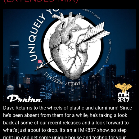
Dave Returns to the wheels of plastic and aluminum! Since
he’s been absent from them for a while, he’s taking a look
back at some of our recent releases and a look forward to
what’s just about to drop. It’s an all MK837 show, so step
right up and get some unique house and techno for your