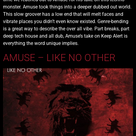
monster. Amuse took things into a deeper dubbed out world.
This slow groover has a low end that will melt faces and
vibrate places you didn’t even know existed. Genre-bending
is a great way to describe the over all vibe. Part breaks, part
deep tech house and all dub, Amuse’s take on Keep Alert is
everything the word unique implies.
AMUSE – LIKE NO OTHER