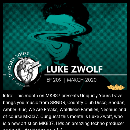
Intro: This month on MK837 presents Uniquely Yours Dave
brings you music from SRNDR, Country Club Disco, Shodan,
Amber Blue, We Are Freaks, Waldliebe Familien, Neonius and
of course MK837. Our guest this month is Luke Zwolf, who
is a new artist on MK837. He’s an amazing techno producer