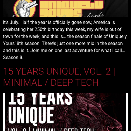
It’s July. Half the year is officially gone now, America is
celebrating her 250th birthday this week, my wife is out of
town for the week, and this is… the season finale of Uniquely
Yours’ 8th season. There’s just one more mix in the season
and this is it. Join me on one last adventure for what I call…
Season 8.
15 YEARS UNIQUE, VOL. 2 |
MINIMAL / DEEP TECH