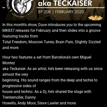
In this month’s show, Dave introduces you to the upcoming
MK837 releases for February and then slides into a groove
featuring tracks from
Total Freedom, Moscow Tunes, Brain Pain, Slightly Sizzled
and more.
Hour two features a set from Barcelona’s own Miguel
Montez
aka Teckaiser. As an artist, he’s been releasing with us since
almost the very
beginning. His sound ranges from the deep and techie to
progressive sides of
house and techno. As a Dj, he’s shared the stage with
Trentemoller, Danny
Howells, Andy Moor, Steve Lawler and more.