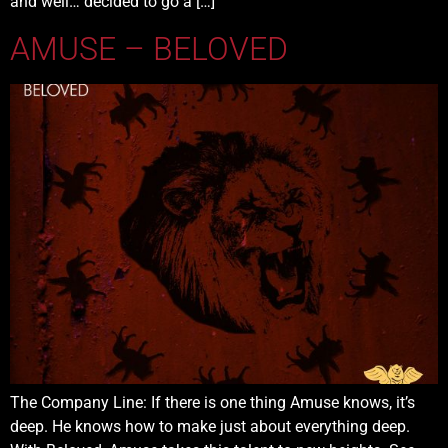
and well… decided to go a […]
AMUSE – BELOVED
The Company Line: If there is one thing Amuse knows, it’s
deep. He knows how to make just about everything deep.