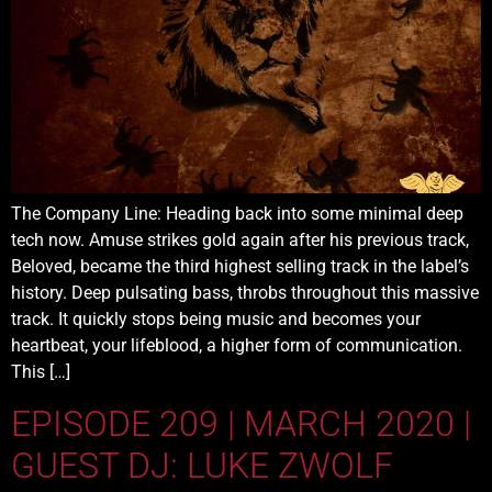
The Company Line: Heading back into some minimal deep
tech now. Amuse strikes gold again after his previous track,
Beloved, became the third highest selling track in the label’s
history. Deep pulsating bass, throbs throughout this massive
track. It quickly stops being music and becomes your
heartbeat, your lifeblood, a higher form of communication.
This […]
EPISODE 209 | MARCH 2020 |
GUEST DJ: LUKE ZWOLF