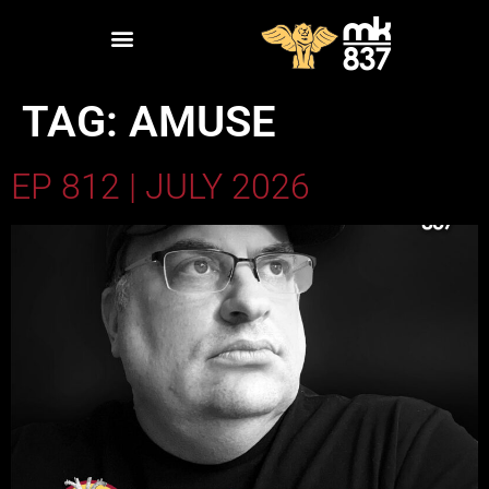
TAG:
AMUSE
EP 812 | JULY 2026