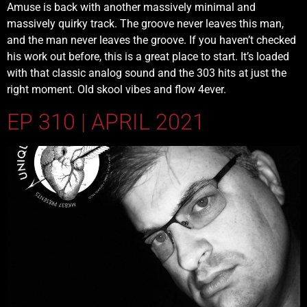
Amuse is back with another massively minimal and
massively quirky track. The groove never leaves this man,
and the man never leaves the groove. If you haven’t checked
his work out before, this is a great place to start. It’s loaded
with that classic analog sound and the 303 hits at just the
right moment. Old skool vibes and flow 4ever.
EP 310 | APRIL 2021