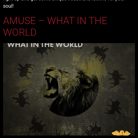
soul!
AMUSE – WHAT IN THE
WORLD