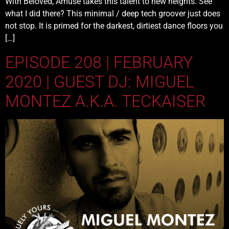
With Beloved, Amuse takes this talent to new heights. See
what I did there? This minimal / deep tech groover just does
not stop. It is primed for the darkest, dirtiest dance floors you
[…]
EPISODE 208 | FEBRUARY
2020 | GUEST DJ: MIGUEL
MONTEZ A.K.A. TECKAISER