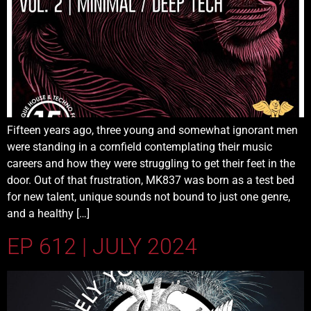
Fifteen years ago, three young and somewhat ignorant men
were standing in a cornfield contemplating their music
careers and how they were struggling to get their feet in the
door. Out of that frustration, MK837 was born as a test bed
for new talent, unique sounds not bound to just one genre,
and a healthy […]
EP 612 | JULY 2024