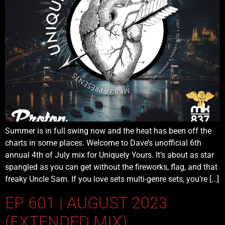
Summer is in full swing now and the heat has been off the
charts in some places. Welcome to Dave’s unofficial 6th
annual 4th of July mix for Uniquely Yours. It’s about as star
spangled as you can get without the fireworks, flag, and that
freaky Uncle Sam. If you love sets multi-genre sets, you’re […]
EP 601 | AUGUST 2023
(EXTENDED MIX)