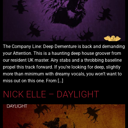
The Company Line: Deep Dementure is back and demanding
your Attention. This is a haunting deep house groover from
our resident UK master. Airy stabs and a throbbing baseline
propel this track forward. If you’re looking for deep, slightly
more than minimum with dreamy vocals, you won’t want to
miss out on this one. From […]
NICK ELLE – DAYLIGHT