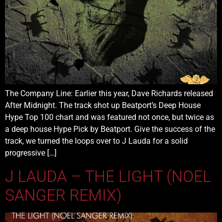
The Company Line: Earlier this year, Dave Richards released
After Midnight. The track shot up Beatport’s Deep House
Hype Top 100 chart and was featured not once, but twice as
a deep house Hype Pick by Beatport. Give the success of the
track, we turned the loops over to J Lauda for a solid
progressive […]
J LAUDA – THE LIGHT (NOEL
SANGER REMIX)