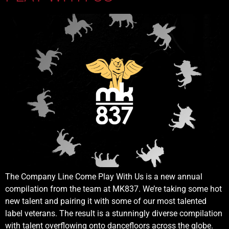
The Company Line Come Play With Us is a new annual
compilation from the team at MK837. We’re taking some hot
new talent and pairing it with some of our most talented
label veterans. The result is a stunningly diverse compilation
with talent overflowing onto dancefloors across the globe.