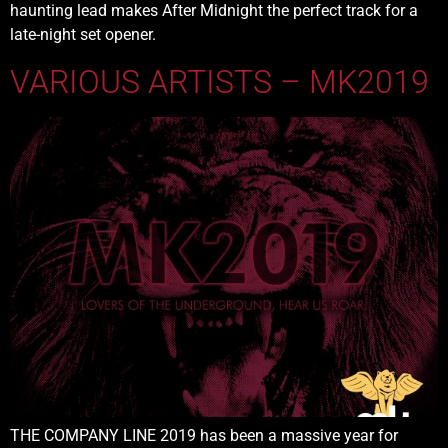
haunting lead makes After Midnight the perfect track for a
late-night set opener.
VARIOUS ARTISTS – MK2019
THE COMPANY LINE 2019 has been a massive year for