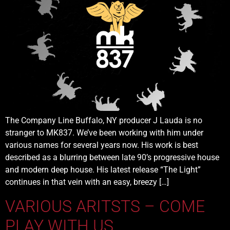
The Company Line Buffalo, NY producer J Lauda is no
stranger to MK837. We’ve been working with him under
various names for several years now. His work is best
described as a blurring between late 90’s progressive house
and modern deep house. His latest release “The Light”
continues in that vein with an easy, breezy […]
VARIOUS ARITSTS – COME
PLAY WITH US