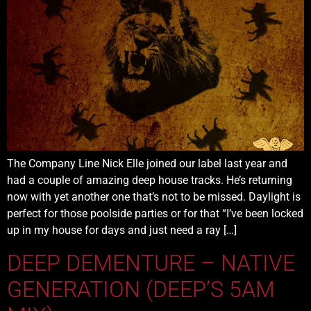
The Company Line Nick Elle joined our label last year and
had a couple of amazing deep house tracks. He’s returning
now with yet another one that’s not to be missed. Daylight is
perfect for those poolside parties or for that “I’ve been locked
up in my house for days and just need a ray […]
DEEP DEMENTURE – NATIVE
GENERATION (DEEP’S 5AM