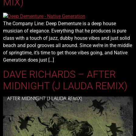
MIX)
The Company Line: Deep Dementure is a deep house
musician of elegance. Everything that he produces is pure
class with a touch of jazz, dubby house vibes and just solid
beach and pool grooves all around. Since we’re in the middle
of springtime, it’s time to get those vibes going, and Native
Generation does just […]
DAVE RICHARDS – AFTER
MIDNIGHT (J LAUDA REMIX)