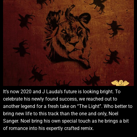
It’s now 2020 and J Lauda’s future is looking bright. To
celebrate his newly found success, we reached out to
another legend for a fresh take on “The Light”. Who better to
bring new life to this track than the one and only, Noel
Sanger. Noel bring his own special touch as he brings a bit
of romance into his expertly crafted remix.