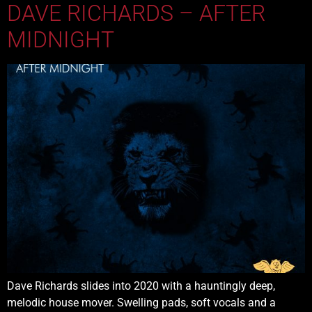
DAVE RICHARDS – AFTER
MIDNIGHT
Dave Richards slides into 2020 with a hauntingly deep,
melodic house mover. Swelling pads, soft vocals and a