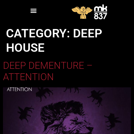
CATEGORY:
DEEP
HOUSE
DEEP DEMENTURE –
ATTENTION