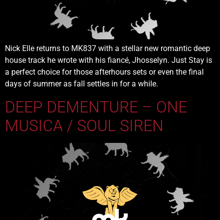
Nick Elle returns to MK837 with a stellar new romantic deep
house track he wrote with his fiancé, Jhosselyn. Just Stay is
a perfect choice for those afterhours sets or even the final
days of summer as fall settles in for a while.
DEEP DEMENTURE – ONE
MUSICA / SOUL SIREN