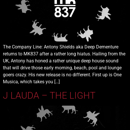
The Company Line: Antony Shields aka Deep Dementure
returns to MK837 after a rather long hiatus. Hailing from the
UK, Antony has honed a rather unique deep house sound
that will drive those early morning, beach, pool and lounge
goers crazy. His new release is no different. First up is One
Musica, which takes you […]
J LAUDA – THE LIGHT