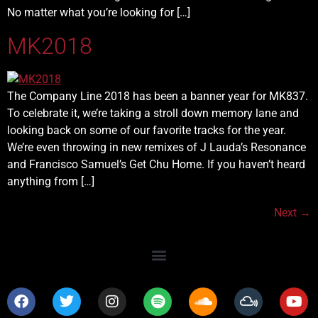
No matter what you’re looking for […]
MK2018
The Company Line 2018 has been a banner year for MK837.
To celebrate it, we’re taking a stroll down memory lane and
looking back on some of our favorite tracks for the year.
We’re even throwing in new remixes of J Lauda’s Resonance
and Francisco Samuel’s Get Chu Home. If you haven’t heard
anything from […]
Next
→