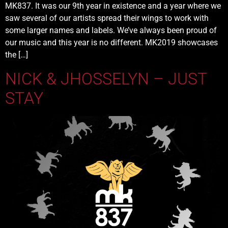
MK837. It was our 9th year in existence and a year where we
saw several of our artists spread their wings to work with
some larger names and labels. We’ve always been proud of
our music and this year is no different. MK2019 showcases
the […]
NICK & JHOSSELYN – JUST
STAY