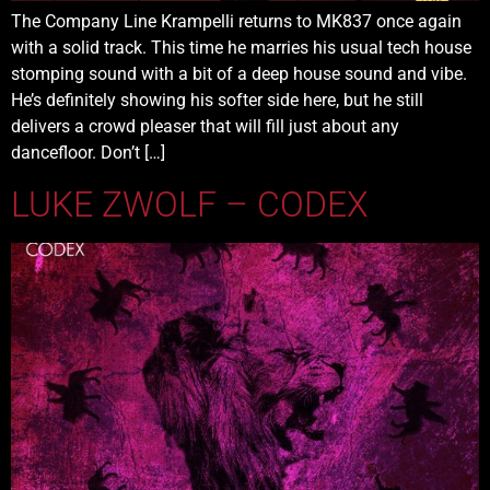
The Company Line Krampelli returns to MK837 once again
with a solid track. This time he marries his usual tech house
stomping sound with a bit of a deep house sound and vibe.
He’s definitely showing his softer side here, but he still
delivers a crowd pleaser that will fill just about any
dancefloor. Don’t […]
LUKE ZWOLF – CODEX