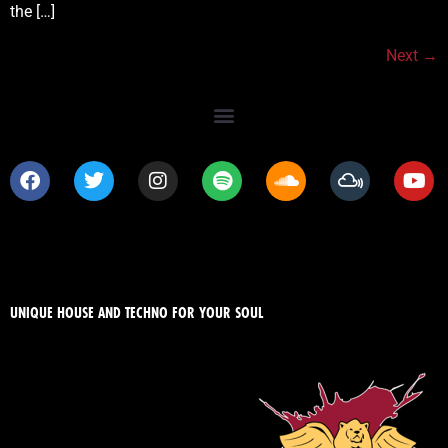
the […]
Next
→
UNIQUE HOUSE AND TECHNO FOR YOUR SOUL