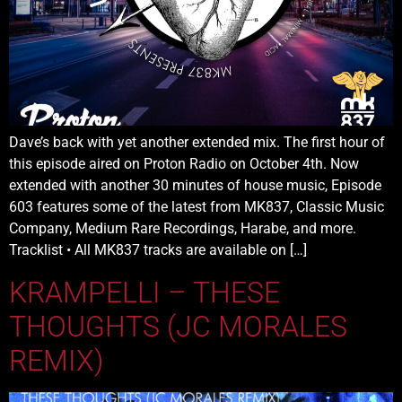
Dave’s back with yet another extended mix. The first hour of
this episode aired on Proton Radio on October 4th. Now
extended with another 30 minutes of house music, Episode
603 features some of the latest from MK837, Classic Music
Company, Medium Rare Recordings, Harabe, and more.
Tracklist • All MK837 tracks are available on […]
KRAMPELLI – THESE
THOUGHTS (JC MORALES
REMIX)