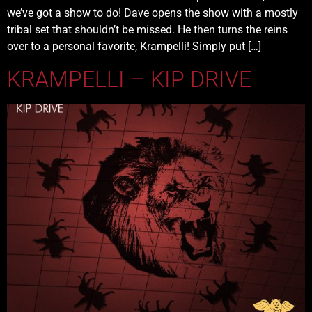
we’ve got a show to do! Dave opens the show with a mostly
tribal set that shouldn’t be missed. He then turns the reins
over to a personal favorite, Krampelli! Simply put […]
KRAMPELLI – KIP DRIVE