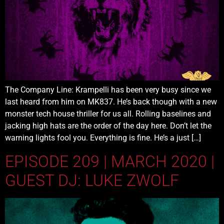
The Company Line: Krampelli has been very busy since we
last heard from him on MK837. He’s back though with a new
monster tech house thriller for us all. Rolling baselines and
jacking high hats are the order of the day here. Don’t let the
warning lights fool you. Everything is fine. He’s a just […]
EPISODE 209 | MARCH 2020 |
GUEST DJ: LUKE ZWOLF