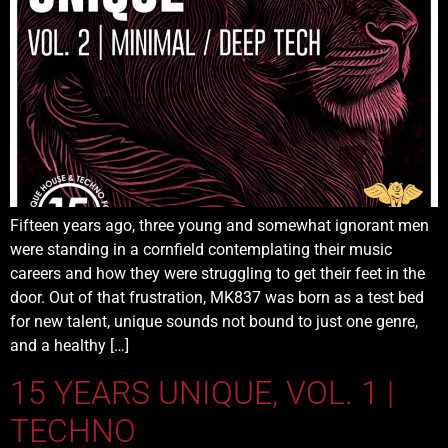
Fifteen years ago, three young and somewhat ignorant men
were standing in a cornfield contemplating their music
careers and how they were struggling to get their feet in the
door. Out of that frustration, MK837 was born as a test bed
for new talent, unique sounds not bound to just one genre,
and a healthy […]
15 YEARS UNIQUE, VOL. 1 |
TECHNO