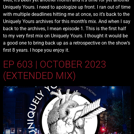
Uniquely Yours. I need to apologize up front. I ran out of time
with multiple deadlines hitting me at once, so it’s back to the
Uniquely Yours archives for this month’s mix. And when I say
back to the archives, I mean episode 1. This is the first half
to my very first mix on Uniquely Yours. I thought it would be
a good one to bring back up as a retrospective on the show’s
first 8 years. I hope you enjoy it.
EP 603 | OCTOBER 2023
(EXTENDED MIX)