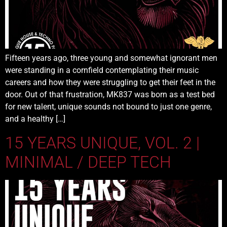
Fifteen years ago, three young and somewhat ignorant men
were standing in a cornfield contemplating their music
careers and how they were struggling to get their feet in the
door. Out of that frustration, MK837 was born as a test bed
for new talent, unique sounds not bound to just one genre,
and a healthy […]
15 YEARS UNIQUE, VOL. 2 |
MINIMAL / DEEP TECH