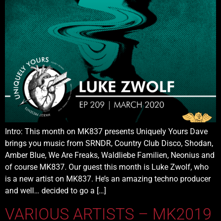
Intro: This month on MK837 presents Uniquely Yours Dave
brings you music from SRNDR, Country Club Disco, Shodan,
Amber Blue, We Are Freaks, Waldliebe Familien, Neonius and
of course MK837. Our guest this month is Luke Zwolf, who
is a new artist on MK837. He’s an amazing techno producer
and well… decided to go a […]
VARIOUS ARTISTS – MK2019