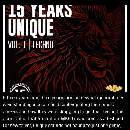
Fifteen years ago, three young and somewhat ignorant men
were standing in a cornfield contemplating their music
careers and how they were struggling to get their feet in the
door. Out of that frustration, MK837 was born as a test bed
for new talent, unique sounds not bound to just one genre,