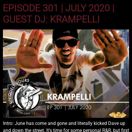
EPISODE 301 | JULY 2020 |
GUEST DJ: KRAMPELLI
Intro: June has come and gone and literally kicked Dave up
and down the street. It’s time for some personal R&R, but first