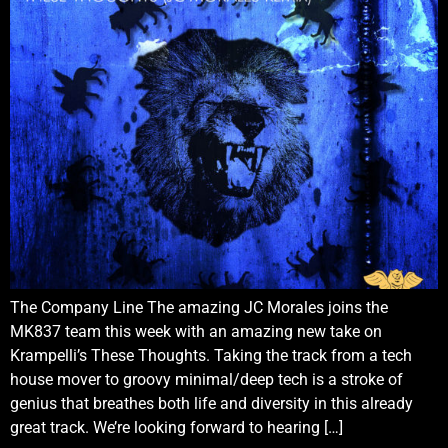
The Company Line The amazing JC Morales joins the
MK837 team this week with an amazing new take on
Krampelli’s These Thoughts. Taking the track from a tech
house mover to groovy minimal/deep tech is a stroke of
genius that breathes both life and diversity in this already
great track. We’re looking forward to hearing […]