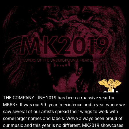
THE COMPANY LINE 2019 has been a massive year for
MK837. It was our 9th year in existence and a year where we
saw several of our artists spread their wings to work with
some larger names and labels. We’ve always been proud of
our music and this year is no different. MK2019 showcases