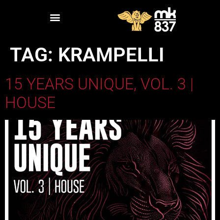
TAG:
KRAMPELLI
15 YEARS UNIQUE, VOL. 3 |
HOUSE