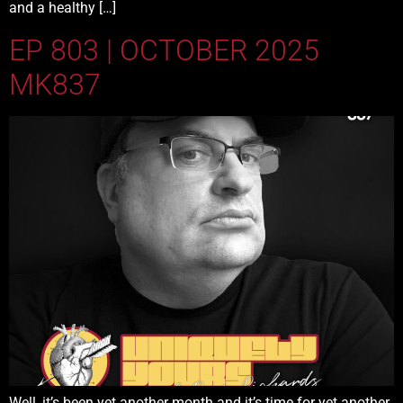
and a healthy […]
EP 803 | OCTOBER 2025
MK837
Well, it’s been yet another month and it’s time for yet another