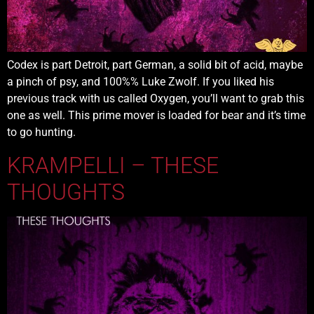
Codex is part Detroit, part German, a solid bit of acid, maybe
a pinch of psy, and 100%% Luke Zwolf. If you liked his
previous track with us called Oxygen, you’ll want to grab this
one as well. This prime mover is loaded for bear and it’s time
to go hunting.
KRAMPELLI – THESE
THOUGHTS