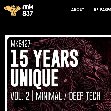
ABOUT
RELEASE