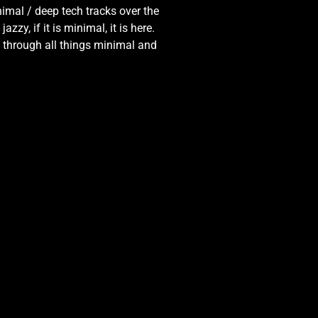
nimal / deep tech tracks over the
zy, if it is minimal, it is here.
y through all things minimal and