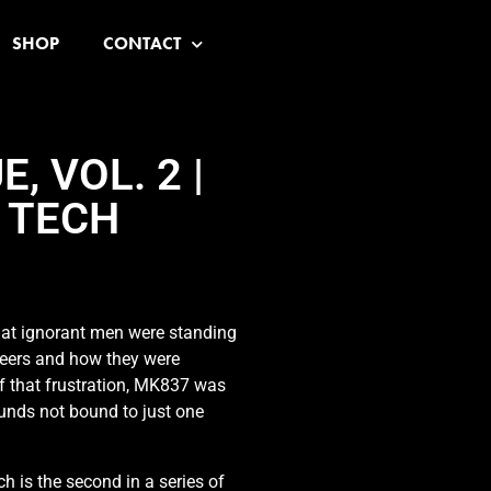
SHOP
CONTACT
, VOL. 2 |
 TECH
at ignorant men were standing
areers and how they were
 of that frustration, MK837 was
ounds not bound to just one
h is the second in a series of