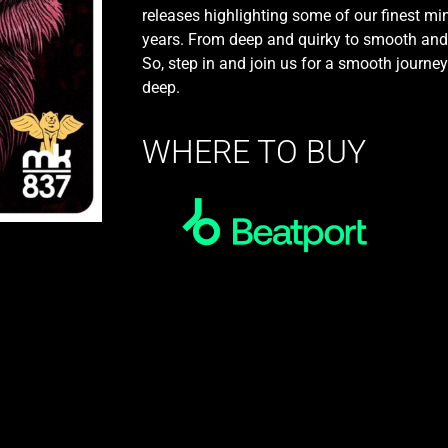
releases highlighting some of our finest mi
years. From deep and quirky to smooth and jaz
So, step in and join us for a smooth journe
deep.
WHERE TO BUY