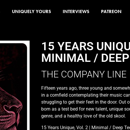
S
UNIQUELY YOURS
INTERVIEWS
PATREON
15 YEARS UNIQUE
MINIMAL / DEEP
THE COMPANY LINE
Fifteen years ago, three young and somewh
in a cornfield contemplating their music c
struggling to get their feet in the door. Out
born as a test bed for new talent, unique s
genre, and a healthy love of the old skool.
15 Years Unique, Vol. 2 | Minimal / Deep Tec