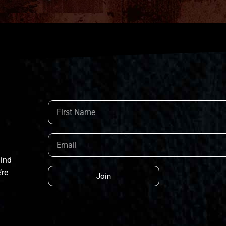
hind
’re
Join