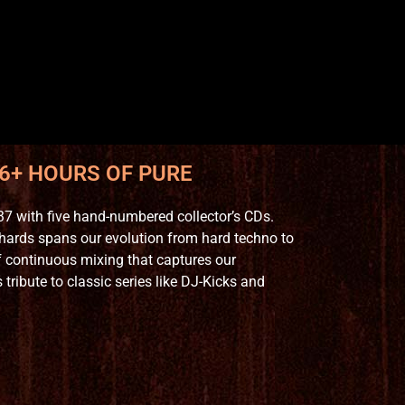
 6+ HOURS OF PURE
7 with five hand-numbered collector’s CDs.
hards spans our evolution from hard techno to
 continuous mixing that captures our
ribute to classic series like DJ-Kicks and