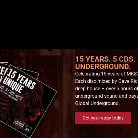
15 YEARS. 5 CDS.
UNDERGROUND.
Celebrating 15 years of MK83
Each disc mixed by Dave Ric
deep house – over 6 hours of
underground sound and pays t
Global Underground.
Get your copy today