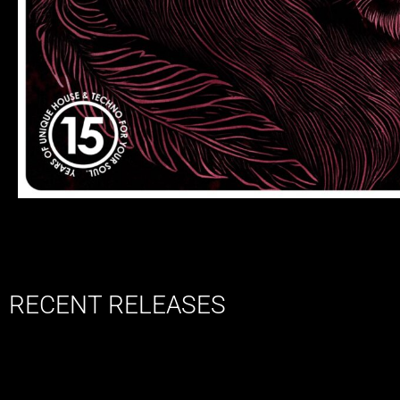
RECENT RELEASES