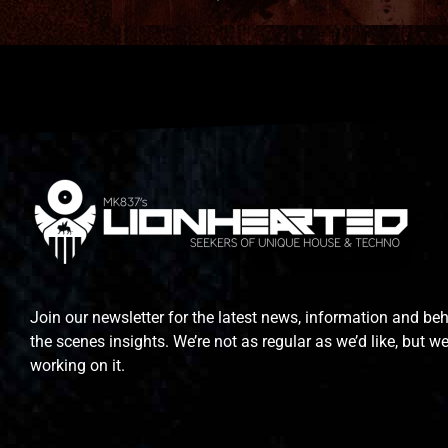
Join our newsletter for the latest news, information and be
the scenes insights. We’re not as regular as we’d like, but we
working on it.