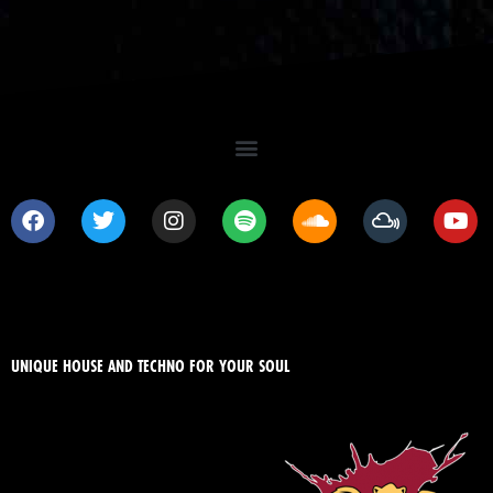
UNIQUE HOUSE AND TECHNO FOR YOUR SOUL