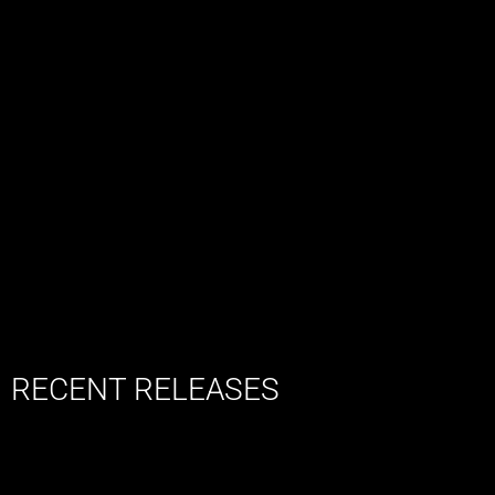
RECENT RELEASES