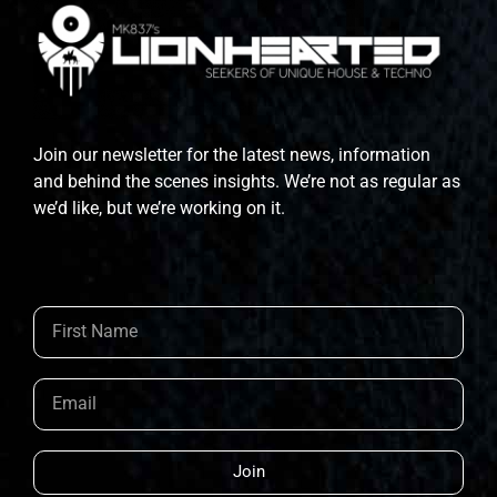
Join our newsletter for the latest news, information
and behind the scenes insights. We’re not as regular as
we’d like, but we’re working on it.
Join