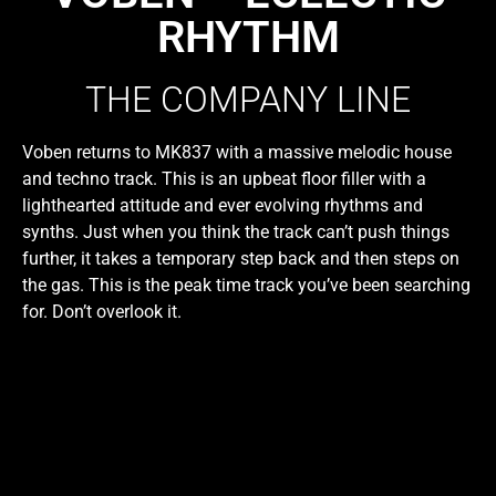
RHYTHM
THE COMPANY LINE
Voben returns to MK837 with a massive melodic house
and techno track. This is an upbeat floor filler with a
lighthearted attitude and ever evolving rhythms and
synths. Just when you think the track can’t push things
further, it takes a temporary step back and then steps on
the gas. This is the peak time track you’ve been searching
for. Don’t overlook it.