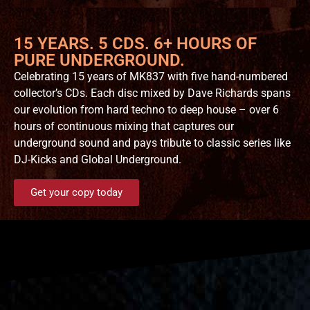
15 YEARS. 5 CDS. 6+ HOURS OF
PURE UNDERGROUND.
Celebrating 15 years of MK837 with five hand-numbered
collector’s CDs. Each disc mixed by Dave Richards spans
our evolution from hard techno to deep house – over 6
hours of continuous mixing that captures our
underground sound and pays tribute to classic series like
DJ-Kicks and Global Underground.
Get your copy today