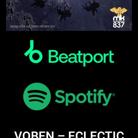
VOBEN – ECLECTIC