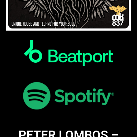
PETER LOMBOS –