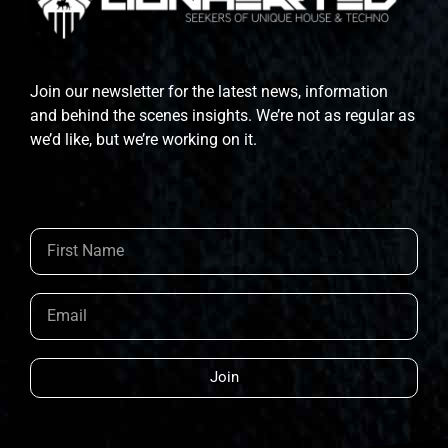
Join our newsletter for the latest news, information
and behind the scenes insights. We’re not as regular as
we’d like, but we’re working on it.
Join