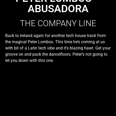
ABUSADORA
THE COMPANY LINE
Back to Ireland again for another tech house track from
the magical Peter Lombos. This time he’s coming at us
with bit of a Latin tech vibe and it’s blazing hawt. Get your
groove on and pack the dancefloors. Peter’s not going to
let you down with this one.