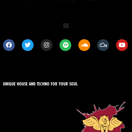
UNIQUE HOUSE AND TECHNO FOR YOUR SOUL