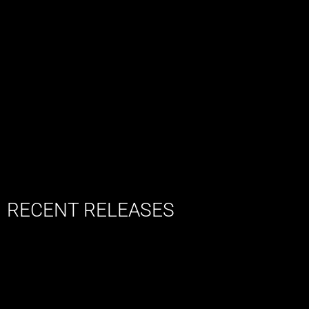
RECENT RELEASES