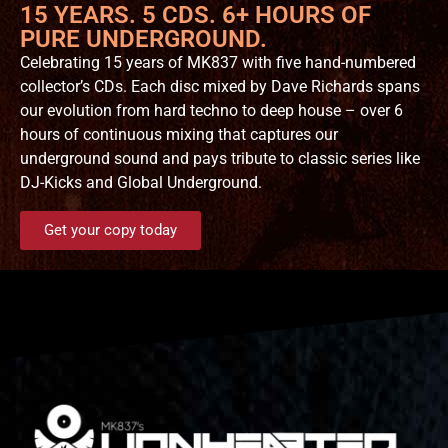
15 YEARS. 5 CDS. 6+ HOURS OF
PURE UNDERGROUND.
Celebrating 15 years of MK837 with five hand-numbered
collector’s CDs. Each disc mixed by Dave Richards spans
our evolution from hard techno to deep house – over 6
hours of continuous mixing that captures our
underground sound and pays tribute to classic series like
DJ-Kicks and Global Underground.
Get your copy today