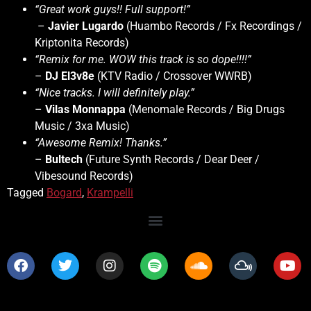
“Great work guys!! Full support!”
–
Javier Lugardo
(Huambo Records / Fx Recordings /
Kriptonita Records)
“Remix for me. WOW this track is so dope!!!!”
–
DJ El3v8e
(KTV Radio / Crossover WWRB)
“Nice tracks. I will definitely play.”
–
Vilas Monnappa
(Menomale Records / Big Drugs
Music / 3xa Music)
“Awesome Remix! Thanks.”
–
Bultech
(Future Synth Records / Dear Deer /
Vibesound Records)
Tagged
Bogard
,
Krampelli