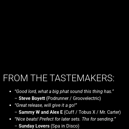
FROM THE TASTEMAKERS:
“Good lord, what a big phat sound this thing has.”
–
Steve Boyett
(Podrunner / Groovelectric)
“Great release, will give it a go!”
–
Sammy W and Alex E
(Cuff / Tobus X / Mr. Carter)
“Nice beats! Prefect for later sets. Thx for sending.”
–
Sunday Lovers
(Spa in Disco)