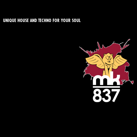
UNIQUE HOUSE AND TECHNO FOR YOUR SOUL