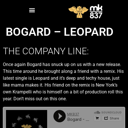
BOGARD – LEOPARD
THE COMPANY LINE:
Once again Bogard has snuck up on us with a new release.
This time around he brought along a friend with a remix. His
latest single is Leopard and it’s deep and techy house, just
like mama makes it. His friend on the remix is New York’s
own Krampelli who is himself on a bit of production roll this
year. Don’t miss out on this one.