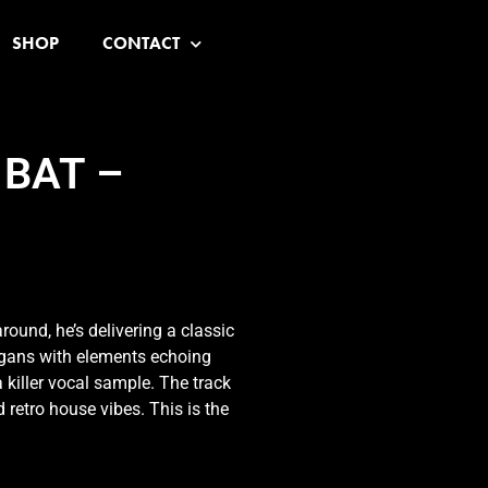
SHOP
CONTACT
 BAT –
round, he’s delivering a classic
rgans with elements echoing
 killer vocal sample. The track
 retro house vibes. This is the