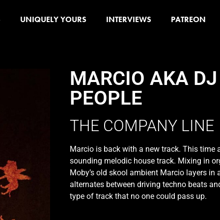
S
UNIQUELY YOURS
INTERVIEWS
PATREON
MARCIO AKA DJ
PEOPLE
THE COMPANY LINE
Marcio is back with a new track. This time a
sounding melodic house track. Mixing in o
Moby’s old skool ambient Marcio layers in a
alternates between driving techno beats and
type of track that no one could pass up.