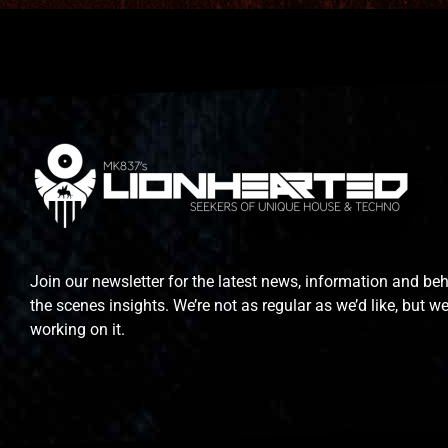
Join our newsletter for the latest news, information and be
the scenes insights. We’re not as regular as we’d like, but we
working on it.