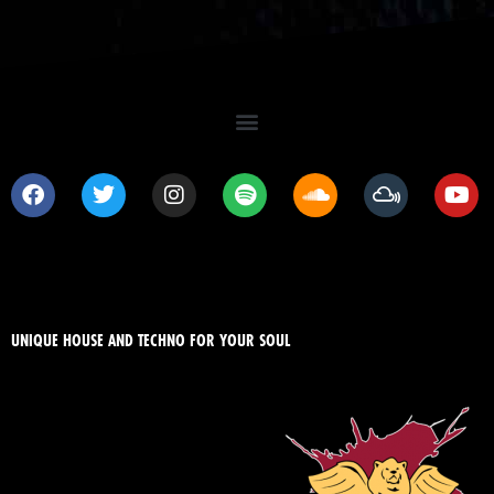
UNIQUE HOUSE AND TECHNO FOR YOUR SOUL