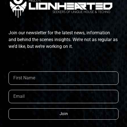
Join our newsletter for the latest news, information
and behind the scenes insights. We’re not as regular as
we’d like, but we’re working on it.
Join