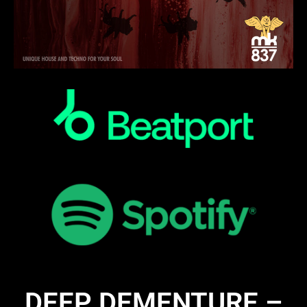
DEEP DEMENTURE –