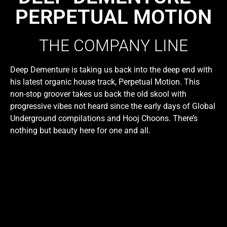
PERPETUAL MOTION
THE COMPANY LINE
Deep Dementure is taking us back into the deep end with
his latest organic house track, Perpetual Motion. This
non-stop groover takes us back the old skool with
progressive vibes not heard since the early days of Global
Underground compilations and Hooj Choons. There’s
nothing but beauty here for one and all.