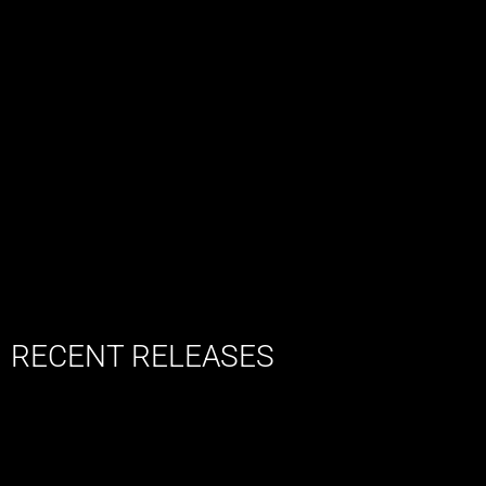
RECENT RELEASES