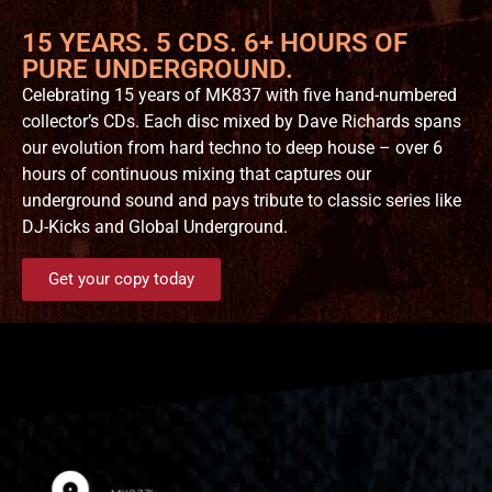
15 YEARS. 5 CDS. 6+ HOURS OF
PURE UNDERGROUND.
Celebrating 15 years of MK837 with five hand-numbered
collector’s CDs. Each disc mixed by Dave Richards spans
our evolution from hard techno to deep house – over 6
hours of continuous mixing that captures our
underground sound and pays tribute to classic series like
DJ-Kicks and Global Underground.
Get your copy today