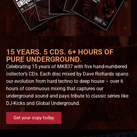
15 YEARS. 5 CDS. 6+ HOURS OF
PURE UNDERGROUND.
Celebrating 15 years of MK837 with five hand-numbered
collector’s CDs. Each disc mixed by Dave Richards spans
our evolution from hard techno to deep house – over 6
hours of continuous mixing that captures our
underground sound and pays tribute to classic series like
DJ-Kicks and Global Underground.
Get your copy today