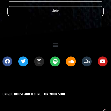
Join
UNIQUE HOUSE AND TECHNO FOR YOUR SOUL