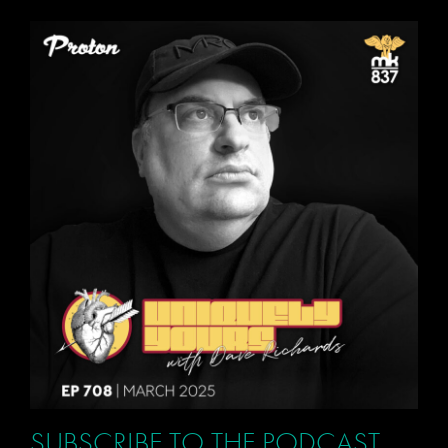
SUBSCRIBE TO THE PODCAST