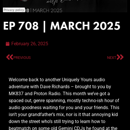
EP 708 | MARCH 2025
February 26, 2025
PREVIOUS
NEXT
Welcome back to another Uniquely Yours audio
adventure with Dave Richards – brought to you by
MK837 and Proton Radio. This month we’ve got a
spaced out, genre spanning, mostly techno-ish hour of
audio goodness waiting for you and your friends. This
isn’t your grandfather’s mix, nor is it that annoying kid
down the street who’s still trying to learn how to
beatmatch on some old Gemini CDJs he found at the