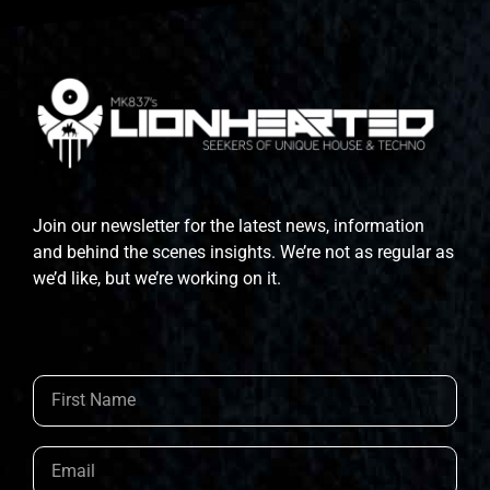
Join our newsletter for the latest news, information
and behind the scenes insights. We’re not as regular as
we’d like, but we’re working on it.