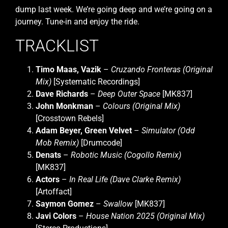
dump last week. We’re going deep and we’re going on a
journey. Tune-in and enjoy the ride.
TRACKLIST
Timo Maas, Vazik
–
Cruzando Fronteras (Original
Mix)
[Systematic Recordings]
Dave Richards
–
Deep Outer Space
[MK837]
John Monkman
–
Colours (Original Mix)
[Crosstown Rebels]
Adam Beyer, Green Velvet
–
Simulator (Odd
Mob Remix)
[Drumcode]
Denats
–
Robotic Music (Cogollo Remix)
[MK837]
Actors
–
In Real Life (Dave Clarke Remix)
[Artoffact]
Saymon Gomez
–
Swallow
[MK837]
Javi Colors
–
House Nation 2025 (Original Mix)