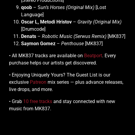
[Stereo Productions]
qoob
– S
un’s Horses (Original Mix)
[Lost
Language]
Oscar L, Metodi Hristov
–
Gravity (Original Mix)
[Drumcode]
Denats
–
Robotic Music (Serwus Remix)
[MK837]
Saymon Gomez
–
Penthouse
[MK837]
• All MK837 tracks are available on
Beatport
. Every
purchase helps our artists get discovered.
• Enjoying Uniquely Yours? The Guest List is our
exclusive
Patreon
mix series — plus advance releases,
live drops, and more.
• Grab
10 free tracks
and stay connected with new
music from MK837.