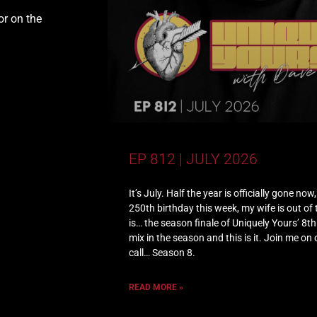
or on the
EP 812 | JULY 2026
It’s July. Half the year is officially gone no
250th birthday this week, my wife is out of
is… the season finale of Uniquely Yours’ 8t
mix in the season and this is it. Join me on
call… Season 8.
READ MORE »