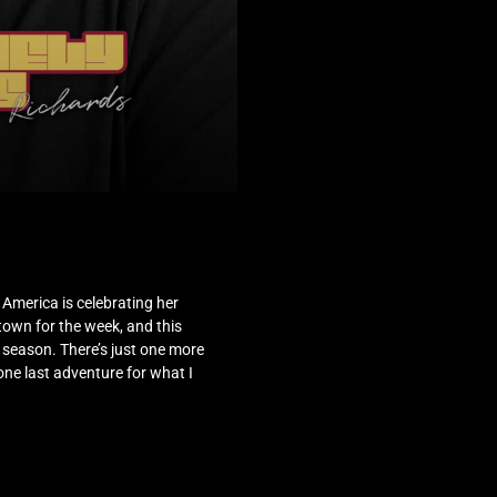
w, America is celebrating her
 town for the week, and this
h season. There’s just one more
 one last adventure for what I