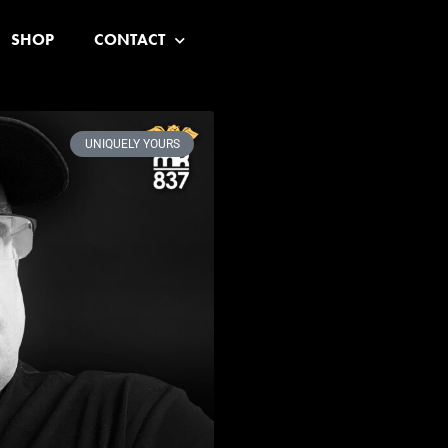
SHOP
CONTACT
UNIQUELY YOURS