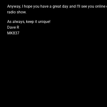
Anyway, I hope you have a great day and I’ll see you online 
radio show.
As always, keep it unique!
Dave R
MK837