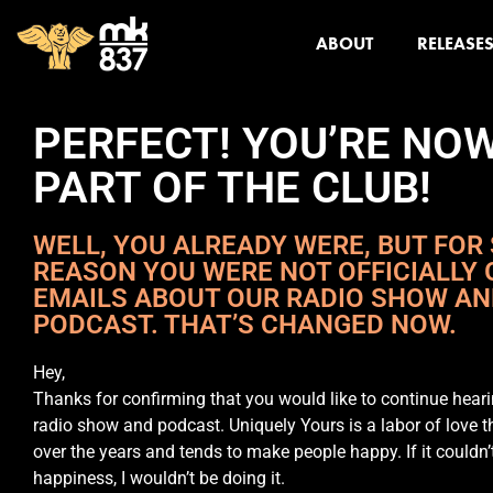
ABOUT
RELEASE
PERFECT! YOU’RE NO
PART OF THE CLUB!
WELL, YOU ALREADY WERE, BUT FOR
REASON YOU WERE NOT OFFICIALLY 
EMAILS ABOUT OUR RADIO SHOW A
PODCAST. THAT’S CHANGED NOW.
Hey,
Thanks for confirming that you would like to continue hear
radio show and podcast. Uniquely Yours is a labor of love t
over the years and tends to make people happy. If it couldn’
happiness, I wouldn’t be doing it.