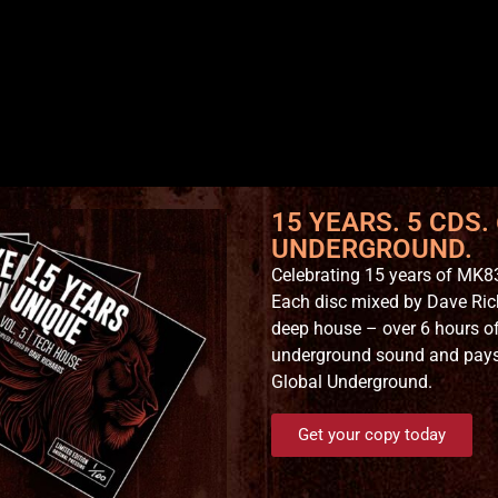
15 YEARS. 5 CDS.
UNDERGROUND.
Celebrating 15 years of MK83
Each disc mixed by Dave Ric
deep house – over 6 hours of
underground sound and pays t
Global Underground.
Get your copy today