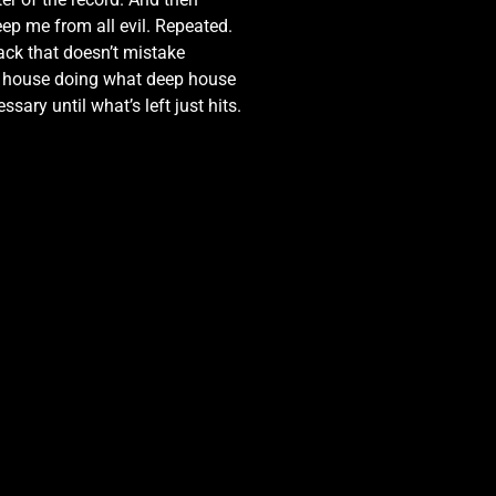
eep me from all evil. Repeated.
rack that doesn’t mistake
ep house doing what deep house
sary until what’s left just hits.