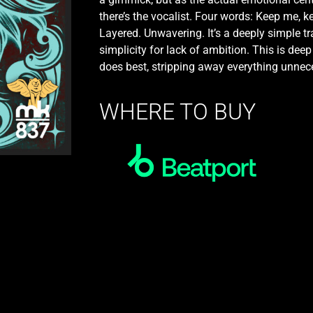
there’s the vocalist. Four words: Keep me, k
Layered. Unwavering. It’s a deeply simple t
simplicity for lack of ambition. This is de
does best, stripping away everything unneces
WHERE TO BUY