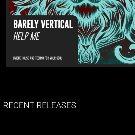
RECENT RELEASES