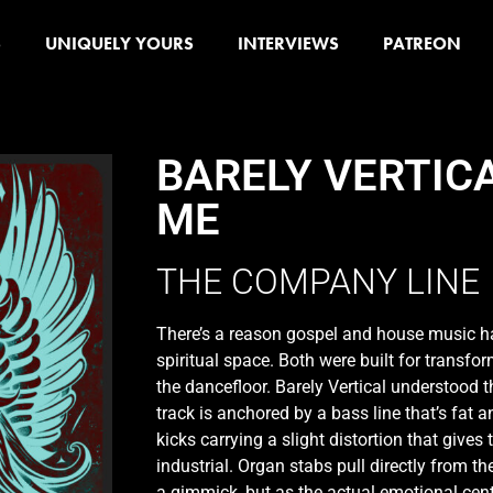
S
UNIQUELY YOURS
INTERVIEWS
PATREON
BARELY VERTIC
ME
THE COMPANY LINE
There’s a reason gospel and house music 
spiritual space. Both were built for transfo
the dancefloor. Barely Vertical understood
track is anchored by a bass line that’s fat 
kicks carrying a slight distortion that give
industrial. Organ stabs pull directly from th
a gimmick, but as the actual emotional cent