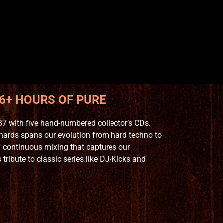
 6+ HOURS OF PURE
7 with five hand-numbered collector’s CDs.
hards spans our evolution from hard techno to
 continuous mixing that captures our
ribute to classic series like DJ-Kicks and