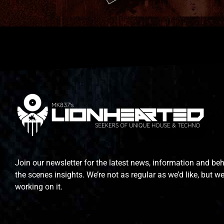
Join our newsletter for the latest news, information and be
the scenes insights. We’re not as regular as we’d like, but we
working on it.