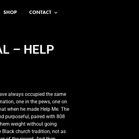
SHOP
CONTACT
AL – HELP
have always occupied the same
rmation, one in the pews, one on
 that when he made Help Me. The
and purposeful, paired with 808
s them weight without going
e Black church tradition, not as
er of the record. And then