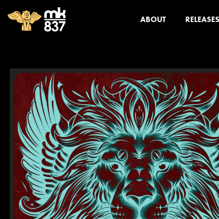
ABOUT
RELEASE