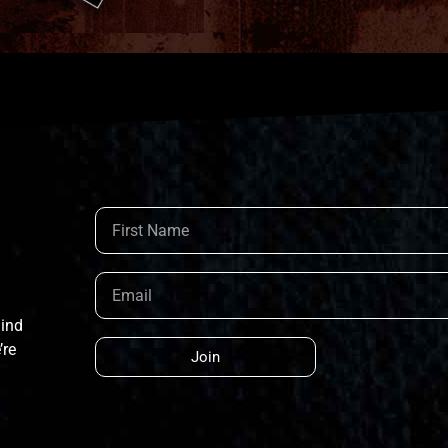
hind
’re
Join