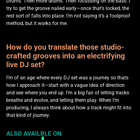
Drums. Then more drums. Then focussing on the bass. I
try to get the groove nailed early—once that’s locked, the
rest sort of falls into place. I’m not saying it’s a foolproof
method, but it works for me.
How do you translate those studio-
crafted grooves into an electrifying
live DJ set?
I’m of an age where every DJ set was a journey so thats
how I approach it—start with a vague idea of direction
and see where you end up. I’m a big fan of letting tracks
breathe and evolve, and letting them play. When I’m
producing, I always think about how a track might fit into
that kind of journey.
ALSO AVAILBLE ON