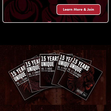
Learn More & Join