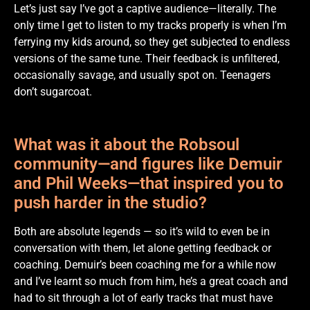
Let’s just say I’ve got a captive audience—literally. The
only time I get to listen to my tracks properly is when I’m
ferrying my kids around, so they get subjected to endless
versions of the same tune. Their feedback is unfiltered,
occasionally savage, and usually spot on. Teenagers
don’t sugarcoat.
What was it about the Robsoul
community—and figures like Demuir
and Phil Weeks—that inspired you to
push harder in the studio?
Both are absolute legends — so it’s wild to even be in
conversation with them, let alone getting feedback or
coaching. Demuir’s been coaching me for a while now
and I’ve learnt so much from him, he’s a great coach and
had to sit through a lot of early tracks that must have