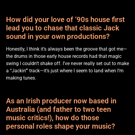
How did your love of ’90s house first
lead you to chase that classic Jack
sound in your own productions?
Honestly, I think it’s always been the groove that got me—
the drums in those early house records had that magic
swing I couldn’t shake off. I’ve never really set out to make
a “Jackin’” track—it’s just where I seem to land when I’m
making tunes.
As an Irish producer now based in
Australia (and father to two teen
music critics!), how do those
personal roles shape your music?