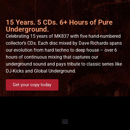
15 Years. 5 CDs. 6+ Hours of Pure
Underground.
Celebrating 15 years of MK837 with five hand-numbered
collector’s CDs. Each disc mixed by Dave Richards spans
our evolution from hard techno to deep house – over 6
hours of continuous mixing that captures our
underground sound and pays tribute to classic series like
DJ-Kicks and Global Underground.
Get your copy today