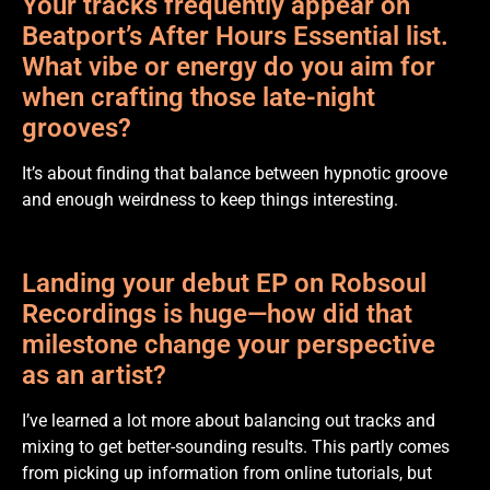
Your tracks frequently appear on
Beatport’s After Hours Essential list.
What vibe or energy do you aim for
when crafting those late-night
grooves?
It’s about finding that balance between hypnotic groove
and enough weirdness to keep things interesting.
Landing your debut EP on Robsoul
Recordings is huge—how did that
milestone change your perspective
as an artist?
I’ve learned a lot more about balancing out tracks and
mixing to get better-sounding results. This partly comes
from picking up information from online tutorials, but