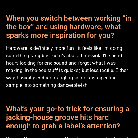
When you switch between working “in
the box” and using hardware, what
sparks more inspiration for you?
Hardware is definitely more fun—it feels like I’m doing
something tangible. But it’s also a time-sink. I’ll spend
hours looking for one sound and forget what I was
making. In-the-box stuff is quicker, but less tactile. Either
way, I usually end up mangling some unsuspecting
sample into something danceable-ish.
What’s your go-to trick for ensuring a
jacking-house groove hits hard
enough to grab a label’s attention?