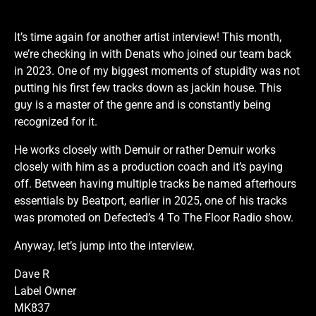
It’s time again for another artist interview! This month,
we’re checking in with Denats who joined our team back
in 2023. One of my biggest moments of stupidity was not
putting his first few tracks down as jackin house. This
guy is a master of the genre and is constantly being
recognized for it.
He works closely with Demuir or rather Demuir works
closely with him as a production coach and it’s paying
off. Between having multiple tracks be named afterhours
essentials by Beatport, earlier in 2025, one of his tracks
was promoted on Defected’s 4 To The Floor Radio show.
Anyway, let’s jump into the interview.
Dave R
Label Owner
MK837