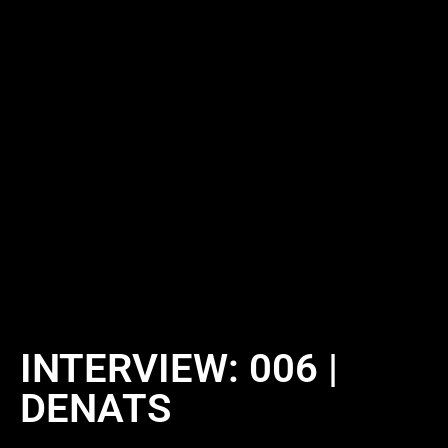
INTERVIEW: 006 |
DENATS