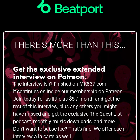
THERE'S MORE THAN THIS...
Get the exclusive extended
interview on Patreon.
The interview isn’t finished on MK837.com.
It
continues on inside our membership on Patreon.
Join today for as little as $5 / month and get the
rest of this interview, plus any others you might
have missed and get the exclusive The Guest List
podcast, monthly music downloads, and more.
Don’t want to subscribe? That’s fine. We offer each
interview a la carte as well.