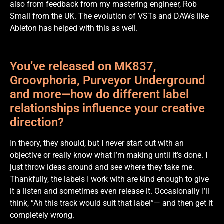
also from feedback from my mastering engineer, Rob
Small from the UK. The evolution of VSTs and DAWs like
Ableton has helped with this as well.
You’ve released on MK837,
Groovphoria, Purveyor Underground
and more—how do different label
relationships influence your creative
direction?
In theory, they should, but I never start out with an
objective or really know what I’m making until it’s done. I
just throw ideas around and see where they take me.
Thankfully, the labels I work with are kind enough to give
it a listen and sometimes even release it. Occasionally I’ll
think, “Ah this track would suit that label”— and then get it
completely wrong.