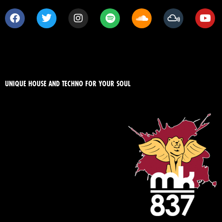
UNIQUE HOUSE AND TECHNO FOR YOUR SOUL