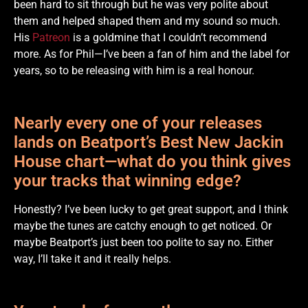
been hard to sit through but he was very polite about
them and helped shaped them and my sound so much.
His
Patreon
is a goldmine that I couldn’t recommend
more. As for Phil—I’ve been a fan of him and the label for
years, so to be releasing with him is a real honour.
Nearly every one of your releases
lands on Beatport’s Best New Jackin
House chart—what do you think gives
your tracks that winning edge?
Honestly? I’ve been lucky to get great support, and I think
maybe the tunes are catchy enough to get noticed. Or
maybe Beatport’s just been too polite to say no. Either
way, I’ll take it and it really helps.