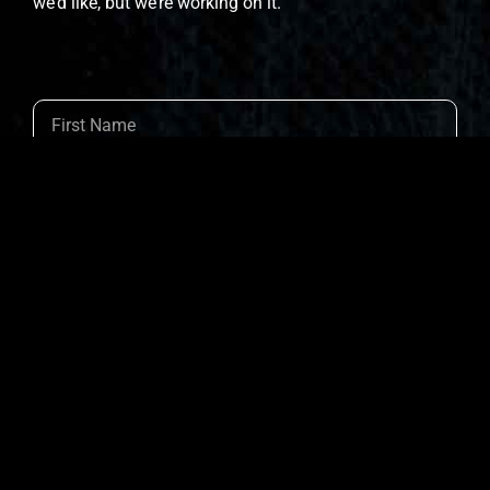
we’d like, but we’re working on it.
Join