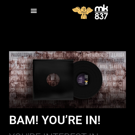
BAM! YOU’RE IN!