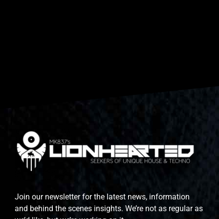
Join our newsletter for the latest news, information
and behind the scenes insights. We’re not as regular as