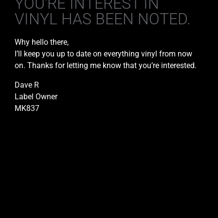
YOU'RE INTEREST IN
VINYL HAS BEEN NOTED.
Why hello there,
I’ll keep you up to date on everything vinyl from now
on. Thanks for letting me know that you’re interested.
Dave R
Label Owner
MK837