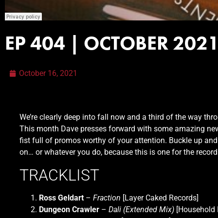
EP 404 | OCTOBER 202
October 16, 2021
We’re clearly deep into fall now and a third of the way th
This month Dave presses forward with some amazing ne
fist full of promos worthy of your attention. Buckle up an
on… or whatever you do, because this is one for the recor
TRACKLIST
Ross Geldart
–
Fraction
[Layer Caked Records]
Dungeon Crawler
–
Dali (Extended Mix)
[Household 