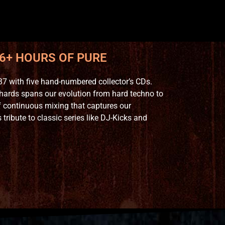
 6+ HOURS OF PURE
7 with five hand-numbered collector’s CDs.
hards spans our evolution from hard techno to
 continuous mixing that captures our
ribute to classic series like DJ-Kicks and