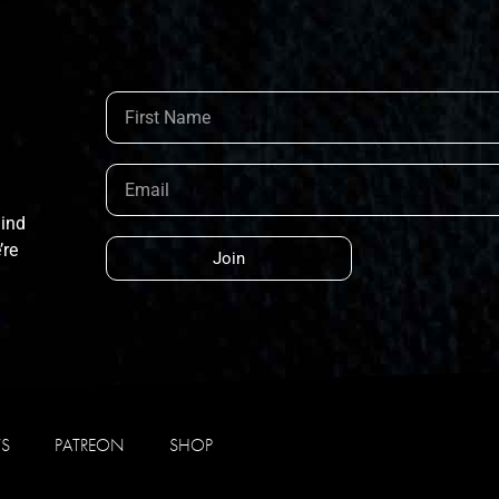
hind
’re
Join
WS
PATREON
SHOP