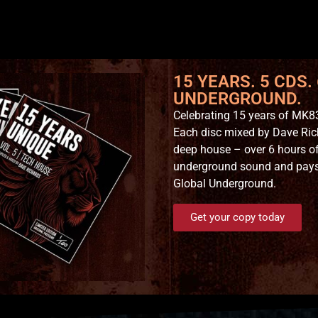
15 YEARS. 5 CDS.
UNDERGROUND.
Celebrating 15 years of MK83
Each disc mixed by Dave Ric
deep house – over 6 hours of
underground sound and pays t
Global Underground.
Get your copy today