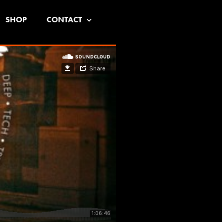
SHOP
CONTACT