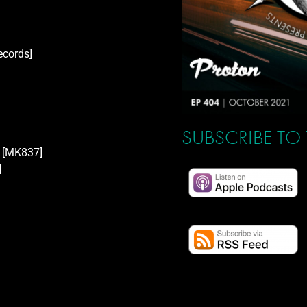
ecords]
SUBSCRIBE TO
[MK837]
]