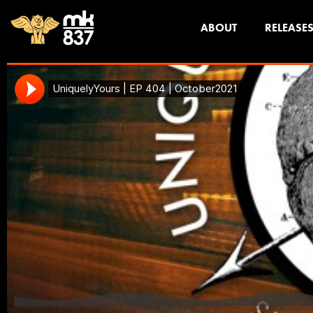
ABOUT
RELEASE