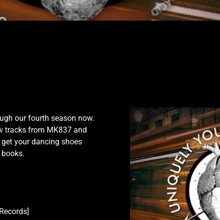
1
rough our fourth season now.
w tracks from MK837 and
d get your dancing shoes
d books.
Records]