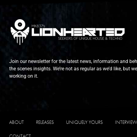
Join our newsletter for the latest news, information and be
the scenes insights. We’re not as regular as we’d like, but we
working on it.
ABOUT
RELEASES
UNIQUELY YOURS
INTERVIE
CONTACT