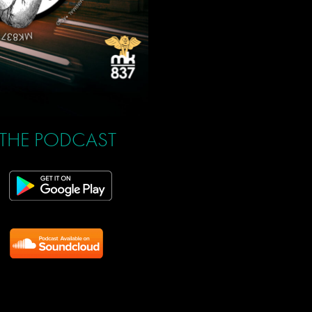
 THE PODCAST