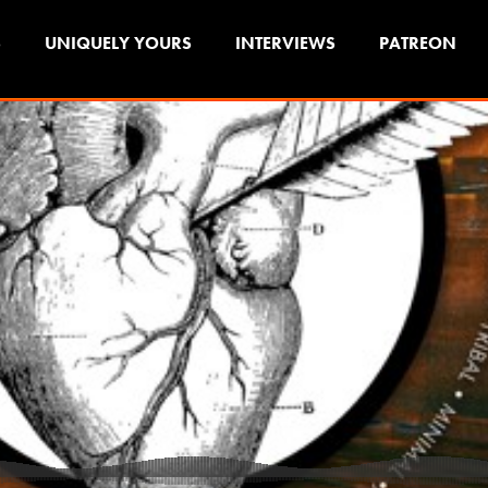
S
UNIQUELY YOURS
INTERVIEWS
PATREON