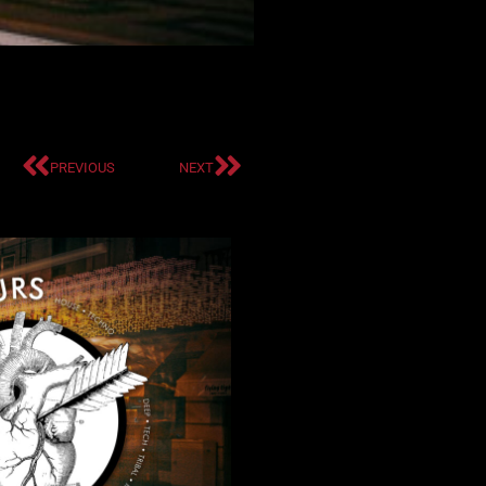
PREVIOUS
NEXT