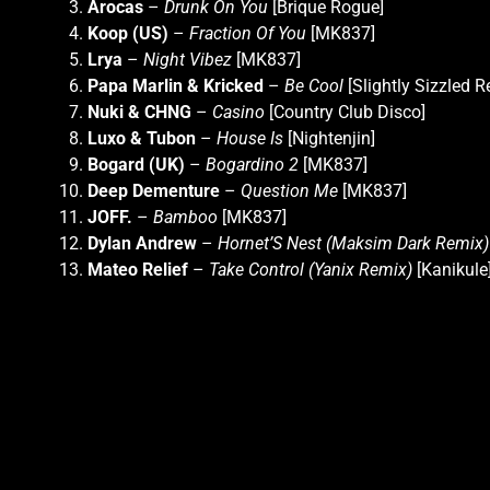
Arocas
–
Drunk On You
[Brique Rogue]
Koop (US)
–
Fraction Of You
[MK837]
Lrya
–
Night Vibez
[MK837]
Papa Marlin & Kricked
–
Be Cool
[Slightly Sizzled R
Nuki & CHNG
–
Casino
[Country Club Disco]
Luxo & Tubon
–
House Is
[Nightenjin]
Bogard (UK)
–
Bogardino 2
[MK837]
Deep Dementure
–
Question Me
[MK837]
JOFF.
–
Bamboo
[MK837]
Dylan Andrew
–
Hornet’S Nest (Maksim Dark Remix)
Mateo Relief
–
Take Control (Yanix Remix)
[Kanikule