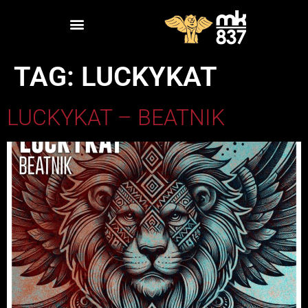
TAG:
LUCKYKAT
LUCKYKAT – BEATNIK