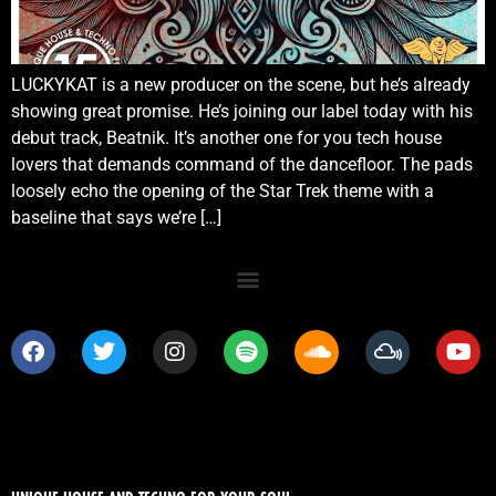
LUCKYKAT is a new producer on the scene, but he’s already
showing great promise. He’s joining our label today with his
debut track, Beatnik. It’s another one for you tech house
lovers that demands command of the dancefloor. The pads
loosely echo the opening of the Star Trek theme with a
baseline that says we’re […]