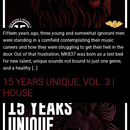
Fifteen years ago, three young and somewhat ignorant men
were standing in a cornfield contemplating their music
careers and how they were struggling to get their feet in the
door. Out of that frustration, MK837 was born as a test bed
for new talent, unique sounds not bound to just one genre,
and a healthy […]
15 YEARS UNIQUE, VOL. 3 |
HOUSE