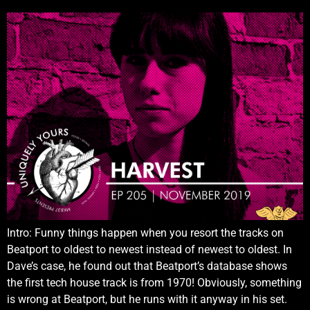
Intro: Funny things happen when you resort the tracks on
Beatport to oldest to newest instead of newest to oldest. In
Dave’s case, he found out that Beatport’s database shows
the first tech house track is from 1970! Obviously, something
is wrong at Beatport, but he runs with it anyway in his set.