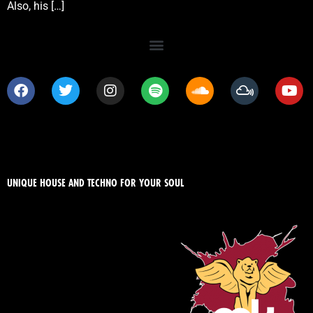
Also, his […]
UNIQUE HOUSE AND TECHNO FOR YOUR SOUL