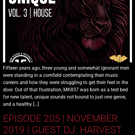
Fifteen years ago, three young and somewhat ignorant men
were standing in a cornfield contemplating their music
careers and how they were struggling to get their feet in the
door. Out of that frustration, MK837 was born as a test bed
for new talent, unique sounds not bound to just one genre,
and a healthy […]
EPISODE 205 | NOVEMBER
2019 | GUEST DJ: HARVEST