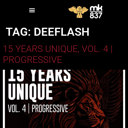
TAG:
DEEFLASH
15 YEARS UNIQUE, VOL. 4 |
PROGRESSIVE