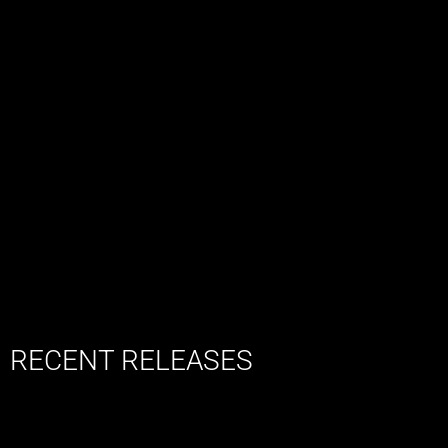
RECENT RELEASES