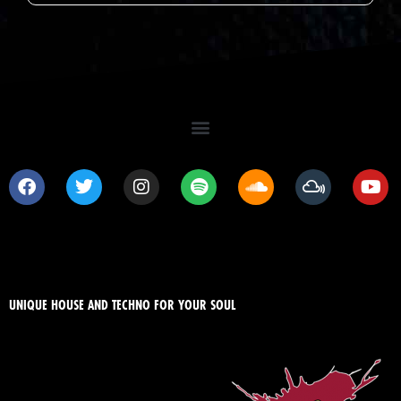
UNIQUE HOUSE AND TECHNO FOR YOUR SOUL