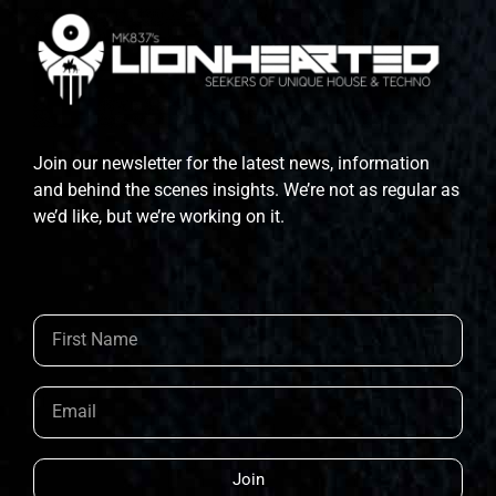
Join our newsletter for the latest news, information
and behind the scenes insights. We’re not as regular as
we’d like, but we’re working on it.
Join