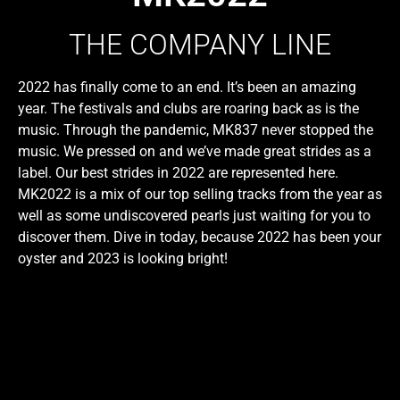
THE COMPANY LINE
2022 has finally come to an end. It’s been an amazing
year. The festivals and clubs are roaring back as is the
music. Through the pandemic, MK837 never stopped the
music. We pressed on and we’ve made great strides as a
label. Our best strides in 2022 are represented here.
MK2022 is a mix of our top selling tracks from the year as
well as some undiscovered pearls just waiting for you to
discover them. Dive in today, because 2022 has been your
oyster and 2023 is looking bright!