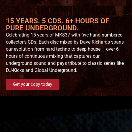
15 YEARS. 5 CDS. 6+ HOURS OF
PURE UNDERGROUND.
Celebrating 15 years of MK837 with five hand-numbered
collector’s CDs. Each disc mixed by Dave Richards spans
our evolution from hard techno to deep house – over 6
hours of continuous mixing that captures our
underground sound and pays tribute to classic series like
DJ-Kicks and Global Underground.
Get your copy today