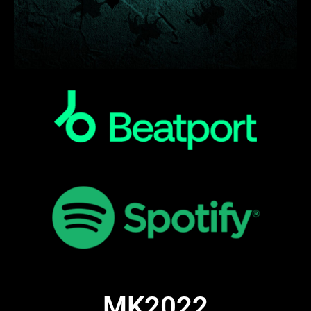
MK2022