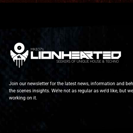
Join our newsletter for the latest news, information and be
the scenes insights. We’re not as regular as we’d like, but we
working on it.