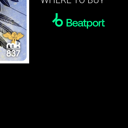
WHERE TO BUY