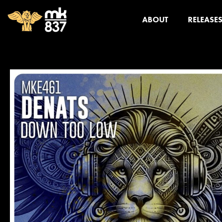
ABOUT
RELEASE