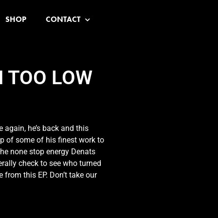
SHOP
CONTACT
N TOO LOW
 again, he’s back and this
p of some of his finest work to
the none stop energy Denats
terally check to see who turned
 from this EP. Don’t take our