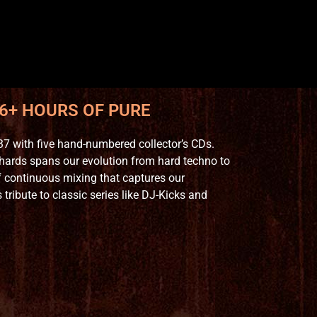
 6+ HOURS OF PURE
7 with five hand-numbered collector’s CDs.
hards spans our evolution from hard techno to
 continuous mixing that captures our
ribute to classic series like DJ-Kicks and