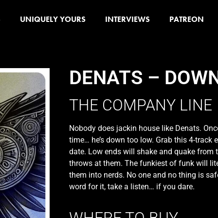
S
UNIQUELY YOURS
INTERVIEWS
PATREON
DENATS – DOW
THE COMPANY LINE
Nobody does jackin house like Denats. Once
time… he’s down too low. Grab this 4-track e
date. Low ends will shake and quake from 
throws at them. The funkiest of funk will li
them into nerds. No one and no thing is safe
word for it, take a listen… if you dare.