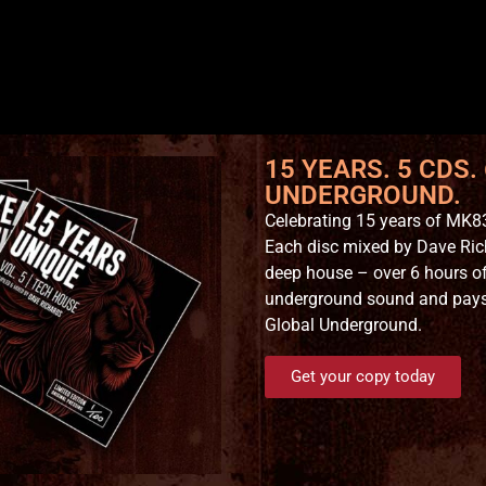
15 YEARS. 5 CDS.
UNDERGROUND.
Celebrating 15 years of MK83
Each disc mixed by Dave Ric
deep house – over 6 hours of
underground sound and pays t
Global Underground.
Get your copy today