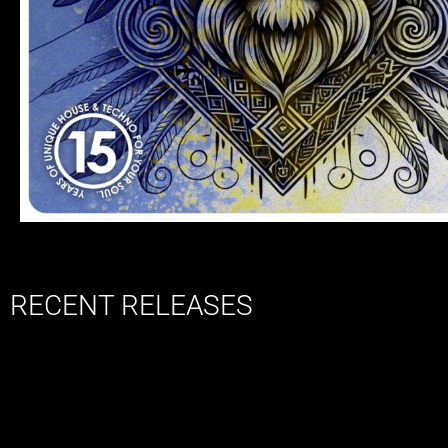
RECENT RELEASES