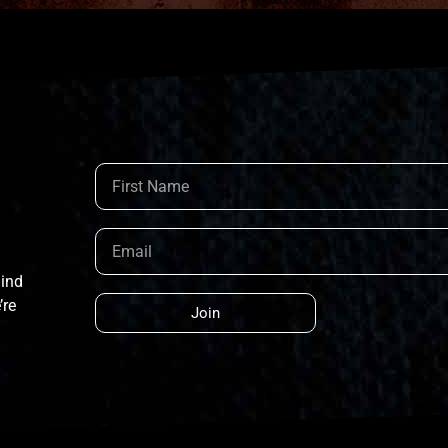
hind
’re
Join