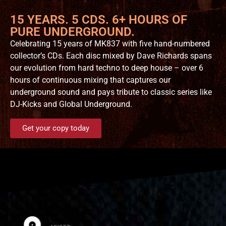
15 YEARS. 5 CDS. 6+ HOURS OF
PURE UNDERGROUND.
Celebrating 15 years of MK837 with five hand-numbered
collector’s CDs. Each disc mixed by Dave Richards spans
our evolution from hard techno to deep house – over 6
hours of continuous mixing that captures our
underground sound and pays tribute to classic series like
DJ-Kicks and Global Underground.
Get your copy today