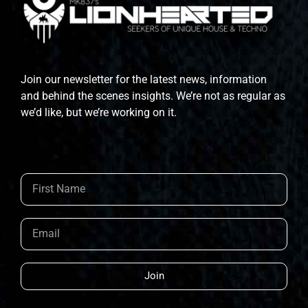
Join our newsletter for the latest news, information
and behind the scenes insights. We’re not as regular as
we’d like, but we’re working on it.
Join