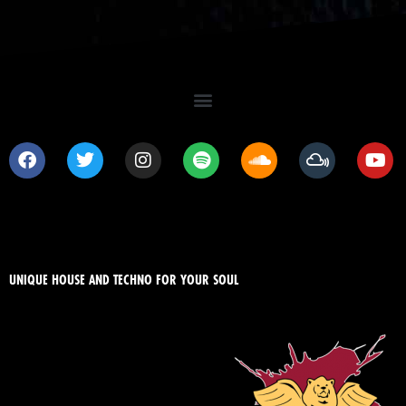
UNIQUE HOUSE AND TECHNO FOR YOUR SOUL