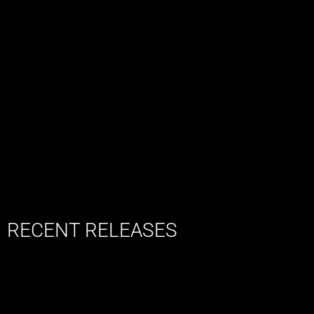
RECENT RELEASES