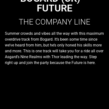
FUTURE
THE COMPANY LINE
Summer crowds and vibes all the way with this maximum
overdrive track from Bogard. It’s been some time since
we’ve heard from him, but he’s only honed his skills more
and more. This is one track will take you for a ride all over
Asgard’s Nine Realms with Thor leading the way. Step
right up and join the party because the Future is here.