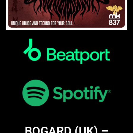
BOGARD (UK) –