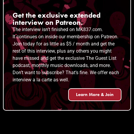
Get the exclusive extended
interview on Patreon.
The interview isn’t finished on MK837.com.
It
continues on inside our membership on Patreon.
Join today for as little as $5 / month and get the
rest of this interview, plus any others you might
have missed and get the exclusive The Guest List
podcast, monthly music downloads, and more.
Don’t want to subscribe? That’s fine. We offer each
interview a la carte as well.
Learn More & Join