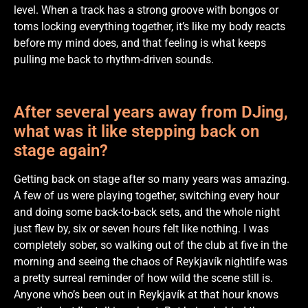
level. When a track has a strong groove with bongos or
toms locking everything together, it’s like my body reacts
before my mind does, and that feeling is what keeps
pulling me back to rhythm-driven sounds.
After several years away from DJing,
what was it like stepping back on
stage again?
Getting back on stage after so many years was amazing.
A few of us were playing together, switching every hour
and doing some back-to-back sets, and the whole night
just flew by, six or seven hours felt like nothing. I was
completely sober, so walking out of the club at five in the
morning and seeing the chaos of Reykjavík nightlife was
a pretty surreal reminder of how wild the scene still is.
Anyone who’s been out in Reykjavík at that hour knows