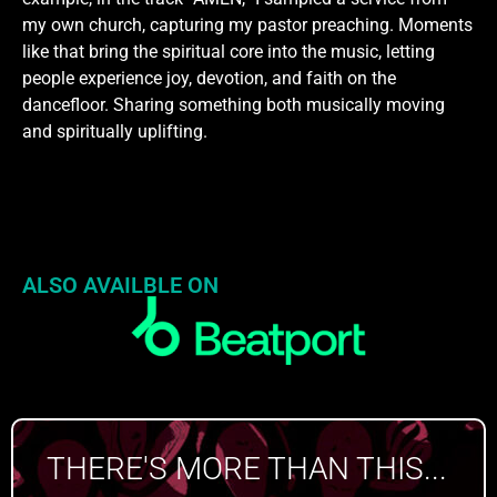
my own church, capturing my pastor preaching. Moments
like that bring the spiritual core into the music, letting
people experience joy, devotion, and faith on the
dancefloor. Sharing something both musically moving
and spiritually uplifting.
ALSO AVAILBLE ON
THERE'S MORE THAN THIS...