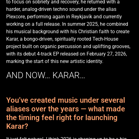
to focus on sobriety and recovery, he returned with a
harder, analog-driven techno sound under the alias
Plexcore, performing again in Reykjavík and currently
working on a full release. In summer 2025, he combined
his musical background with his Christian faith to create
Karar, a bongo-driven, spiritually rooted Tech-House
project built on organic percussion and uplifting grooves,
with its debut 4-track EP released on February 27, 2026,
marking the start of this new artistic identity.
AND NOW… KARAR…
You’ve created music under several
aliases over the years — what made
the timing feel right for launching
Karar?