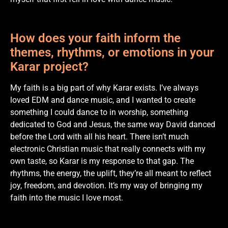
How does your faith inform the
themes, rhythms, or emotions in your
Karar project?
My faith is a big part of why Karar exists. I’ve always
loved EDM and dance music, and I wanted to create
something I could dance to in worship, something
dedicated to God and Jesus, the same way David danced
before the Lord with all his heart. There isn’t much
electronic Christian music that really connects with my
own taste, so Karar is my response to that gap. The
rhythms, the energy, the uplift, they’re all meant to reflect
joy, freedom, and devotion. It’s my way of bringing my
faith into the music I love most.