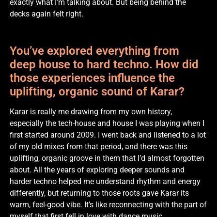
exactly what I’m talking about. But being behind the
decks again felt right.
You’ve explored everything from
deep house to hard techno. How did
those experiences influence the
uplifting, organic sound of Karar?
Karar is really me drawing from my own history,
especially the tech-house and house I was playing when I
first started around 2009. I went back and listened to a lot
of my old mixes from that period, and there was this
uplifting, organic groove in them that I’d almost forgotten
about. All the years of exploring deeper sounds and
harder techno helped me understand rhythm and energy
differently, but returning to those roots gave Karar its
warm, feel-good vibe. It’s like reconnecting with the part of
myself that first fell in love with dance music.