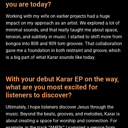
you are today?
Working with my wife on earlier projects had a huge
impact on my approach as an artist. We explored a lot of
minimal sounds, and that really taught me about space,
tension, and subtlety in music. I started to shift more from
bongos into 808 and 909 tom grooves. That collaboration
gave me a foundation in both restraint and groove, which
is a big part of what Karar sounds like today.
With your debut Karar EP on the way,
what are you most excited for
listeners to discover?
Ultimately, I hope listeners discover Jesus through the
music. Beyond the beats, grooves, and melodies, Karar is
about creating a space for worship and connection. For
example, in the track “AMEN,” I sampled a service from