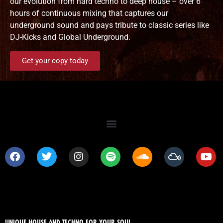
our evolution from hard techno to deep house – over 6
hours of continuous mixing that captures our
underground sound and pays tribute to classic series like
DJ-Kicks and Global Underground.
Get your copy today
UNIQUE HOUSE AND TECHNO FOR YOUR SOUL