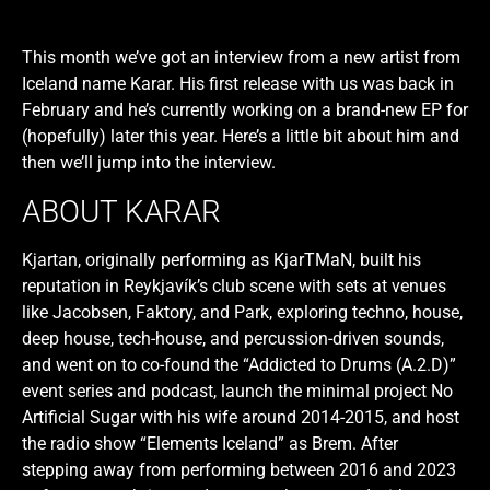
This month we’ve got an interview from a new artist from
Iceland name Karar. His first release with us was back in
February and he’s currently working on a brand-new EP for
(hopefully) later this year. Here’s a little bit about him and
then we’ll jump into the interview.
ABOUT KARAR
Kjartan, originally performing as KjarTMaN, built his
reputation in Reykjavík’s club scene with sets at venues
like Jacobsen, Faktory, and Park, exploring techno, house,
deep house, tech-house, and percussion-driven sounds,
and went on to co-found the “Addicted to Drums (A.2.D)”
event series and podcast, launch the minimal project No
Artificial Sugar with his wife around 2014-2015, and host
the radio show “Elements Iceland” as Brem. After
stepping away from performing between 2016 and 2023