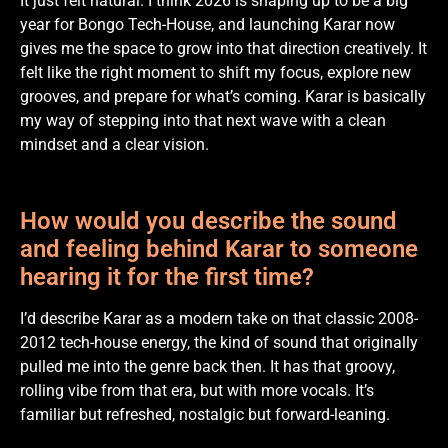
It just felt natural. I think 2026 is shaping up to be a big
year for Bongo Tech-House, and launching Karar now
gives me the space to grow into that direction creatively. It
felt like the right moment to shift my focus, explore new
grooves, and prepare for what’s coming. Karar is basically
my way of stepping into that next wave with a clean
mindset and a clear vision.
How would you describe the sound
and feeling behind Karar to someone
hearing it for the first time?
I’d describe Karar as a modern take on that classic 2008-
2012 tech-house energy, the kind of sound that originally
pulled me into the genre back then. It has that groovy,
rolling vibe from that era, but with more vocals. It’s
familiar but refreshed, nostalgic but forward-leaning.