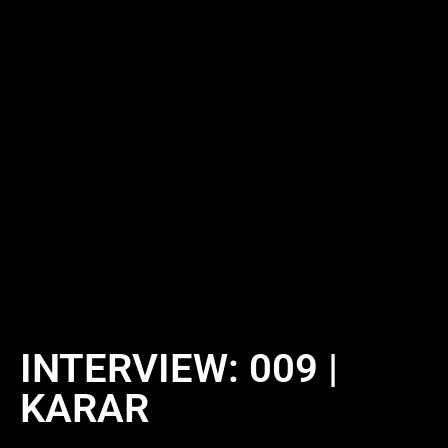
INTERVIEW: 009 |
KARAR