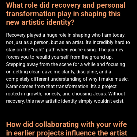
What role did recovery and personal
transformation play in shaping this
new artistic identity?
Recovery played a huge role in shaping who I am today,
not just as a person, but as an artist. It’s incredibly hard to
stay on the “right” path when you’re using. The journey
forces you to rebuild yourself from the ground up.
Stepping away from the scene for a while and focusing
on getting clean gave me clarity, discipline, and a
completely different understanding of why I make music.
Karar comes from that transformation. It’s a project
rooted in growth, honesty, and choosing Jesus. Without
recovery, this new artistic identity simply wouldn’t exist.
How did collaborating with your wife
in earlier projects influence the artist