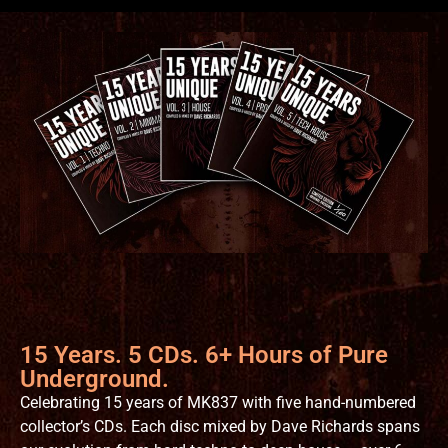
15 Years. 5 CDs. 6+ Hours of Pure
Underground.
Celebrating 15 years of MK837 with five hand-numbered
collector’s CDs. Each disc mixed by Dave Richards spans