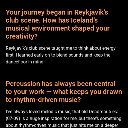
Your journey began in Reykjavík’s
club scene. How has Iceland’s
musical environment shaped your
creativity?
Reykjavík’s club scene taught me to think about energy
first. I learned early on to blend sounds and keep the
dancefloor in mind.
Percussion has always been central
to your work — what keeps you drawn
to rhythm-driven music?
I’ve always loved melodic music, that old Deadmau5 era
(07-09) is a huge inspiration for me, but there’s something
about rhythm-driven music that just hits me on a deeper