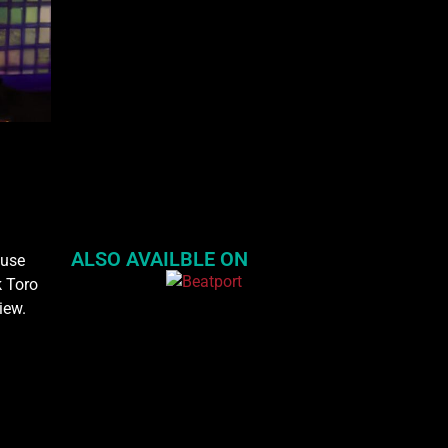
ALSO AVAILBLE ON
ouse
k Toro
iew.