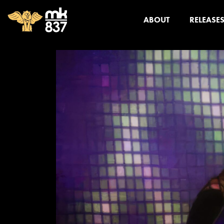
ABOUT
RELEASE