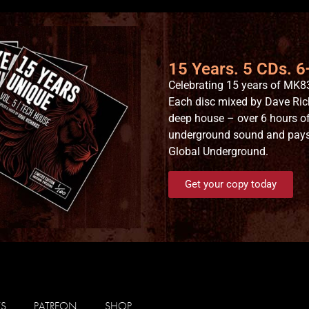
15 Years. 5 CDs. 
Celebrating 15 years of MK83
Each disc mixed by Dave Ric
deep house – over 6 hours of
underground sound and pays t
Global Underground.
Get your copy today
WS
PATREON
SHOP