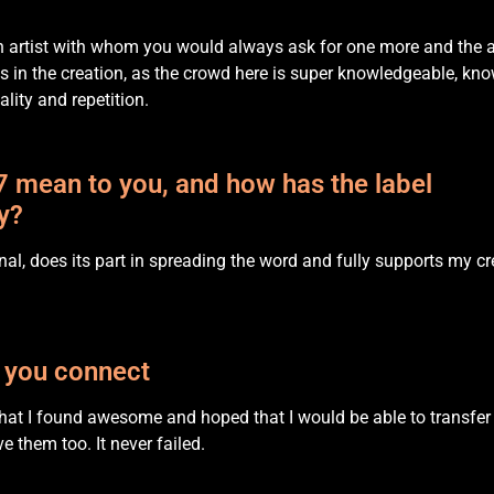
n artist with whom you would always ask for one more and the a
in the creation, as the crowd here is super knowledgeable, kn
lity and repetition.
 mean to you, and how has the label
y?
onal, does its part in spreading the word and fully supports my cr
 you connect
 that I found awesome and hoped that I would be able to transfer 
e them too. It never failed.