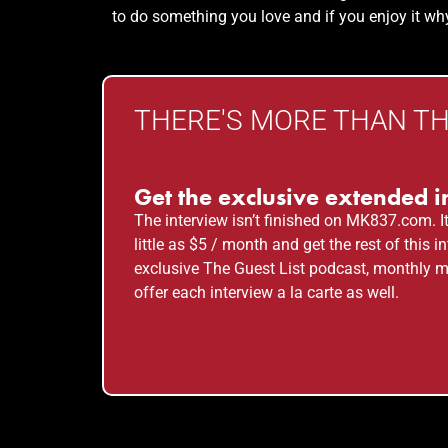
to do something you love and if you enjoy it why
THERE'S MORE THAN THI
Get the exclusive extended i
The interview isn’t finished on MK837.com. I
little as $5 / month and get the rest of this
exclusive The Guest List podcast, monthly m
offer each interview a la carte as well.