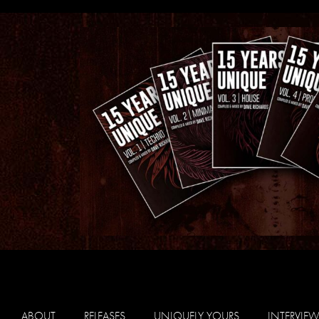
ABOUT
RELEASES
UNIQUELY YOURS
INTERVIE