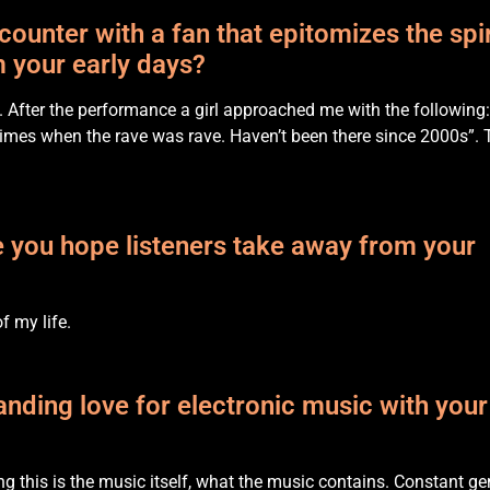
unter with a fan that epitomizes the spir
 your early days?
. After the performance a girl approached me with the following:
imes when the rave was rave. Haven’t been there since 2000s”. 
 you hope listeners take away from your
of my life.
nding love for electronic music with your
ng this is the music itself, what the music contains. Constant ge