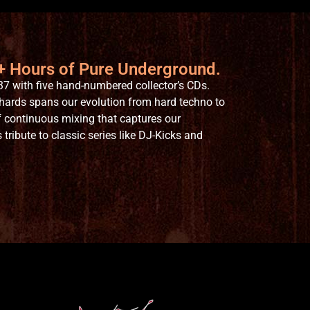
6+ Hours of Pure Underground.
7 with five hand-numbered collector’s CDs.
hards spans our evolution from hard techno to
 continuous mixing that captures our
ribute to classic series like DJ-Kicks and