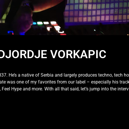
| DJORDJE VORKAPIC
K837. He’s a native of Serbia and largely produces techno, tech h
e was one of my favorites from our label – especially his trac
eel Hype and more. With all that said, let’s jump into the interv