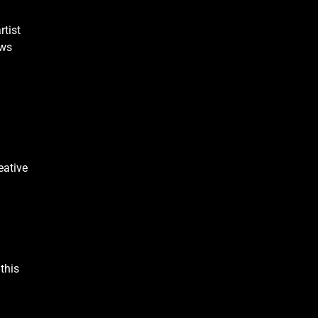
rtist
ows
eative
this