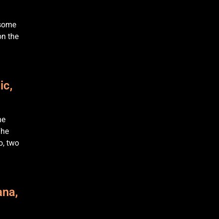
 some
on the
ic,
he
The
o, two
ana,