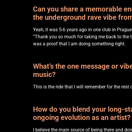
Can you share a memorable enco
the underground rave vibe from
Yeah, it was 5-6 years ago in one club in Prague
”Thank you so much for taking me back to the t
was a proof that I am doing something right.
What’s the one message or vibe
music?
This is the ride that I will remember for the rest 
How do you blend your long-sta
ongoing evolution as an artist?
I believe the main source of being there and doi