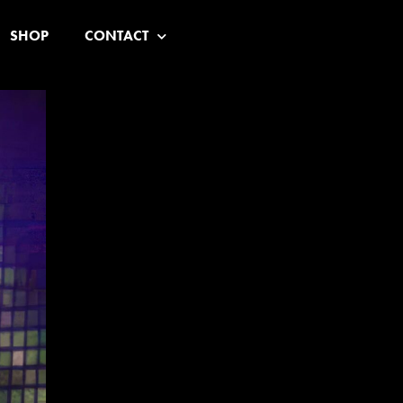
SHOP
CONTACT