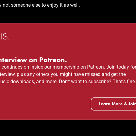
 not someone else to enjoy it as well.
S...
nterview on Patreon.
t
continues on inside our membership on Patreon. Join today fo
 interview, plus any others you might have missed and get the
usic downloads, and more. Don’t want to subscribe? That’s fine
Learn More & Joi