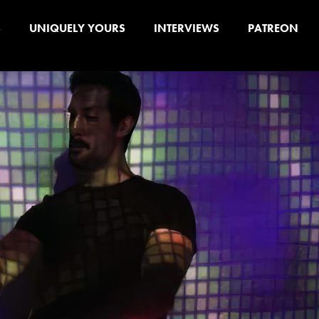
S
UNIQUELY YOURS
INTERVIEWS
PATREON