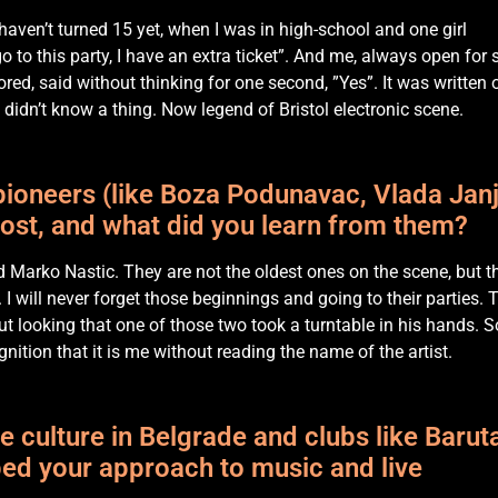
 haven’t turned 15 yet, when I was in high-school and one girl
to this party, I have an extra ticket”. And me, always open for
ed, said without thinking for one second, ”Yes”. It was written 
didn’t know a thing. Now legend of Bristol electronic scene.
ioneers (like Boza Podunavac, Vlada Janj
most, and what did you learn from them?
d Marko Nastic. They are not the oldest ones on the scene, but t
I will never forget those beginnings and going to their parties. 
t looking that one of those two took a turntable in his hands. S
nition that it is me without reading the name of the artist.
e culture in Belgrade and clubs like Barut
ed your approach to music and live