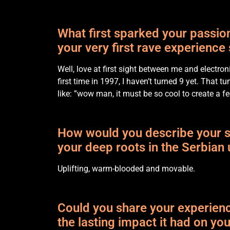
What first sparked your passi
your very first rave experience
Well, love at first sight between me and electr
first time in 1997, I haven’t turned 9 yet. That 
like: ”wow man, it must be so cool to create a fe
How would you describe your so
your deep roots in the Serbia
Uplifting, warm-blooded and movable.
Could you share your experience
the lasting impact it had on yo