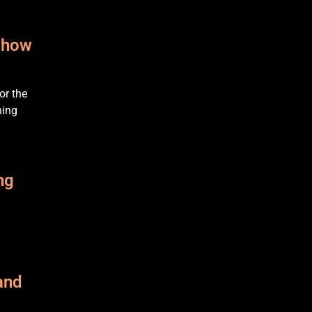
e how
or the
hing
ng
and