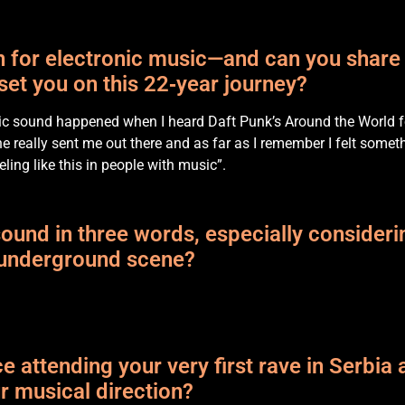
on for electronic music—and can you shar
 set you on this 22‑year journey?
onic sound happened when I heard Daft Punk’s Around the World f
tune really sent me out there and as far as I remember I felt somet
eling like this in people with music”.
und in three words, especially consideri
n underground scene?
 attending your very first rave in Serbia 
ur musical direction?