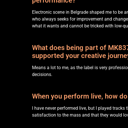
performance?
Electronic scene in Belgrade shaped me to be a
who always seeks for improvement and changes 
what it wants and cannot be tricked with low-qua
What does being part of MK837
supported your creative journe
Means a lot to me, as the label is very professi
decisions.
When you perform live, how do
I have never performed live, but I played tracks
satisfaction to the mass and that they would lov