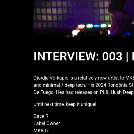
INTERVIEW: 003 
Djordje Vorkapic is a relatively new artist to M
and minimal / deep tech. His 2024 Rondônia Stat
De Fuego. He’s had releases on PL&, Hush Deep, F
Until next time, keep it unique!
Dave R
Label Owner
MK837