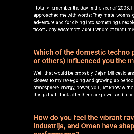
I totally remember the day in the year of 2003, I
approached me with words: ”hey mate, wonna go 
adventure and for diving into something unexplor
ticket Jody Wisternoff, about whom at that time 
Which of the domestic techno p
or others) influenced you the 
Well, that would be probably Dejan Milicevic an
closest to my rave-going and growing up period. 
atmosphere, energy, power, you just know withou
things that I took after them are power and recog
How do you feel the vibrant rav
Industrija, and Omen have shap